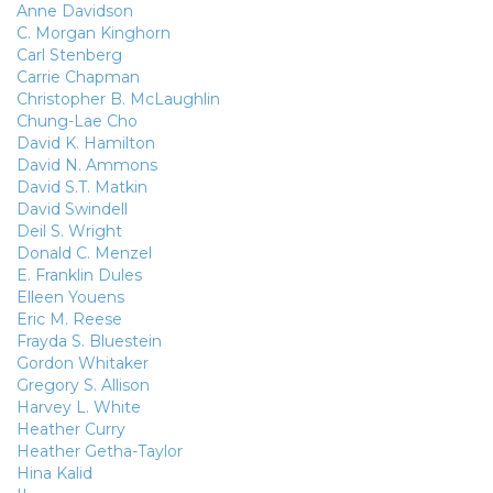
Anne Davidson
C. Morgan Kinghorn
Carl Stenberg
Carrie Chapman
Christopher B. McLaughlin
Chung-Lae Cho
David K. Hamilton
David N. Ammons
David S.T. Matkin
David Swindell
Deil S. Wright
Donald C. Menzel
E. Franklin Dules
Elleen Youens
Eric M. Reese
Frayda S. Bluestein
Gordon Whitaker
Gregory S. Allison
Harvey L. White
Heather Curry
Heather Getha-Taylor
Hina Kalid