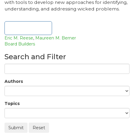
with tools to develop new approaches for identifying,
understanding, and addressing wicked problems.
Download file
Eric M. Reese
,
Maureen M. Berner
Board Builders
Search and Filter
Authors
Topics