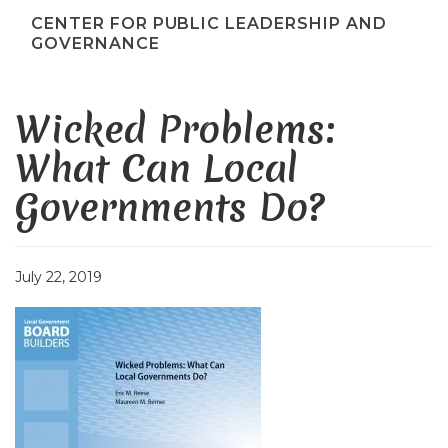
CENTER FOR PUBLIC LEADERSHIP AND
GOVERNANCE
Wicked Problems:
What Can Local
Governments Do?
July 22, 2019