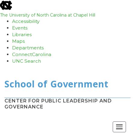
skip
to
the
The University of North Carolina at Chapel Hill
end
Accessibility
of
Events
the
Libraries
global
Maps
utility
Departments
bar
ConnectCarolina
UNC Search
Skip
to
main
content
CENTER FOR PUBLIC LEADERSHIP AND
GOVERNANCE
Toggle
navigat