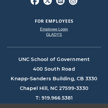
FOR EMPLOYEES
Employee Login
GLADYS
UNC School of Government
400 South Road
Knapp-Sanders Building, CB 3330
Chapel Hill, NC 27599-3330
T: 919.966.5381