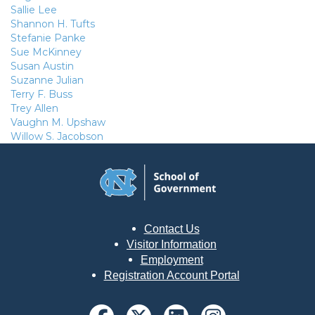
Sallie Lee
Shannon H. Tufts
Stefanie Panke
Sue McKinney
Susan Austin
Suzanne Julian
Terry F. Buss
Trey Allen
Vaughn M. Upshaw
Willow S. Jacobson
Contact Us
Visitor Information
Employment
Registration Account Portal