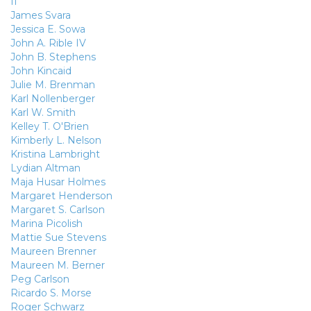
II
James Svara
Jessica E. Sowa
John A. Rible IV
John B. Stephens
John Kincaid
Julie M. Brenman
Karl Nollenberger
Karl W. Smith
Kelley T. O'Brien
Kimberly L. Nelson
Kristina Lambright
Lydian Altman
Maja Husar Holmes
Margaret Henderson
Margaret S. Carlson
Marina Picolish
Mattie Sue Stevens
Maureen Brenner
Maureen M. Berner
Peg Carlson
Ricardo S. Morse
Roger Schwarz