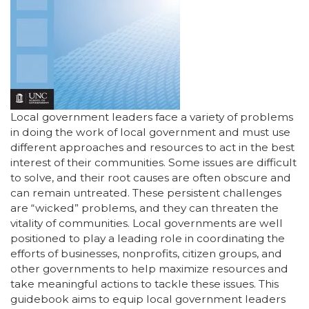
Local government leaders face a variety of problems
in doing the work of local government and must use
different approaches and resources to act in the best
interest of their communities. Some issues are difficult
to solve, and their root causes are often obscure and
can remain untreated. These persistent challenges
are “wicked” problems, and they can threaten the
vitality of communities. Local governments are well
positioned to play a leading role in coordinating the
efforts of businesses, nonprofits, citizen groups, and
other governments to help maximize resources and
take meaningful actions to tackle these issues. This
guidebook aims to equip local government leaders