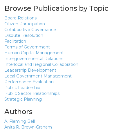
Browse Publications by Topic
Board Relations
Citizen Participation
Collaborative Governance
Dispute Resolution
Facilitation
Forms of Government
Human Capital Management
Intergovernmental Relations
Interlocal and Regional Collaboration
Leadership Development
Local Government Management
Performance Evaluation
Public Leadership
Public Sector Relationships
Strategic Planning
Authors
A. Fleming Bell
Anita R. Brown-Graham