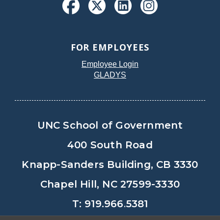
FOR EMPLOYEES
Employee Login
GLADYS
UNC School of Government
400 South Road
Knapp-Sanders Building, CB 3330
Chapel Hill, NC 27599-3330
T: 919.966.5381