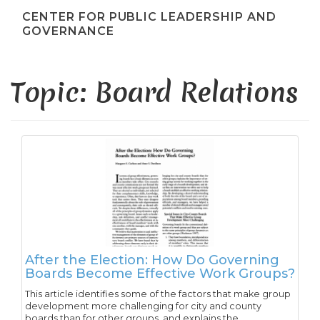
CENTER FOR PUBLIC LEADERSHIP AND
GOVERNANCE
Topic: Board Relations
After the Election: How Do Governing
Boards Become Effective Work Groups?
This article identifies some of the factors that make group
development more challenging for city and county
boards than for other groups, and explains the