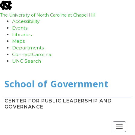
skip
to
the
The University of North Carolina at Chapel Hill
end
Accessibility
of
Events
the
Libraries
global
Maps
utility
Departments
bar
ConnectCarolina
UNC Search
Skip
to
main
content
CENTER FOR PUBLIC LEADERSHIP AND
GOVERNANCE
Toggle
navigat