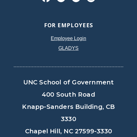
FOR EMPLOYEES
Employee Login
GLADYS
UNC School of Government
400 South Road
Knapp-Sanders Building, CB
3330
Chapel Hill, NC 27599-3330