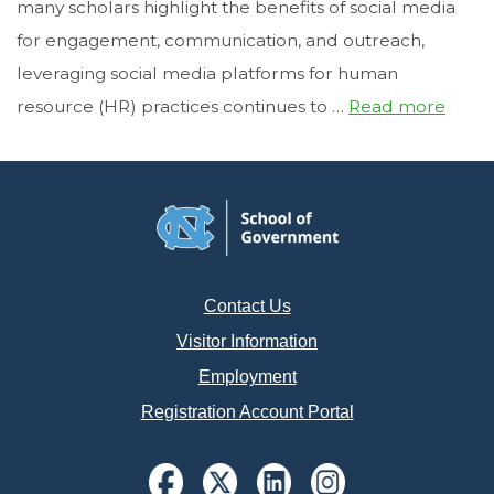
many scholars highlight the benefits of social media
for engagement, communication, and outreach,
leveraging social media platforms for human
resource (HR) practices continues to …
Read more
Contact Us
Visitor Information
Employment
Registration Account Portal