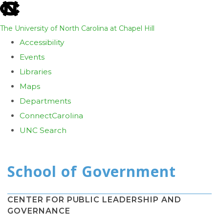
skip
to
The University of North Carolina at Chapel Hill
the
Accessibility
end
Events
of
Libraries
the
Maps
global
Departments
utility
ConnectCarolina
bar
UNC Search
Skip
to
main
content
CENTER FOR PUBLIC LEADERSHIP AND
GOVERNANCE