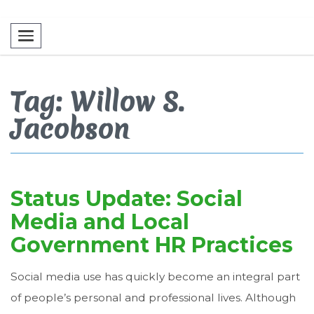
Toggle navigation
Tag: Willow S.
Jacobson
Status Update: Social
Media and Local
Government HR Practices
Social media use has quickly become an integral part
of people’s personal and professional lives. Although