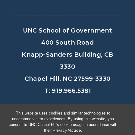
UNC School of Government
400 South Road
Knapp-Sanders Building, CB
3330
Chapel Hill, NC 27599-3330
T: 919.966.5381
Privacy Policy
Accessibility
This website uses cookies and similar technologies to
understand visitor experiences. By using this website, you
© Copyright 2026, The University of
consent to UNC-Chapel Hill's cookie usage in accordance with
Privacy Notice
their
.
North Carolina at Chapel Hill