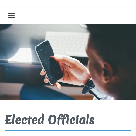
Toggle navigation
Elected Officials