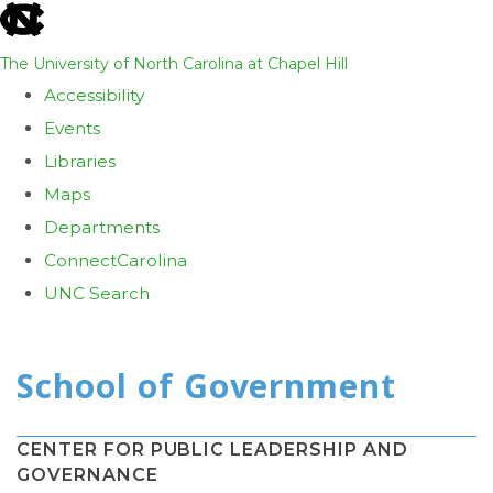
skip
to
The University of North Carolina at Chapel Hill
the
Accessibility
end
Events
of
Libraries
the
Maps
global
Departments
utility
ConnectCarolina
bar
UNC Search
Skip
to
main
content
CENTER FOR PUBLIC LEADERSHIP AND
GOVERNANCE