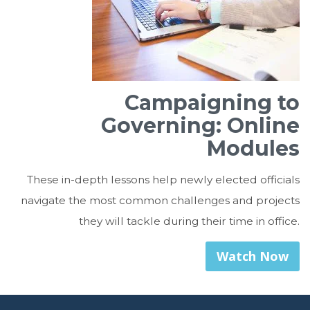
Campaigning to
Governing: Online
Modules
These in-depth lessons help newly elected officials
navigate the most common challenges and projects
they will tackle during their time in office.
Watch Now