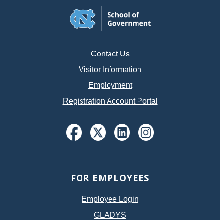
Contact Us
Visitor Information
Employment
Registration Account Portal
FOR EMPLOYEES
Employee Login
GLADYS