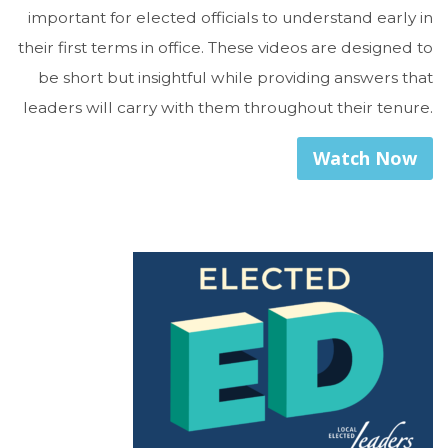
important for elected officials to understand early in
their first terms in office. These videos are designed to
be short but insightful while providing answers that
leaders will carry with them throughout their tenure.
Watch Now