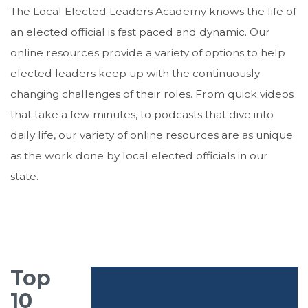
The Local Elected Leaders Academy knows the life of
an elected official is fast paced and dynamic. Our
online resources provide a variety of options to help
elected leaders keep up with the continuously
changing challenges of their roles. From quick videos
that take a few minutes, to podcasts that dive into
daily life, our variety of online resources are as unique
as the work done by local elected officials in our
state.
Top
10