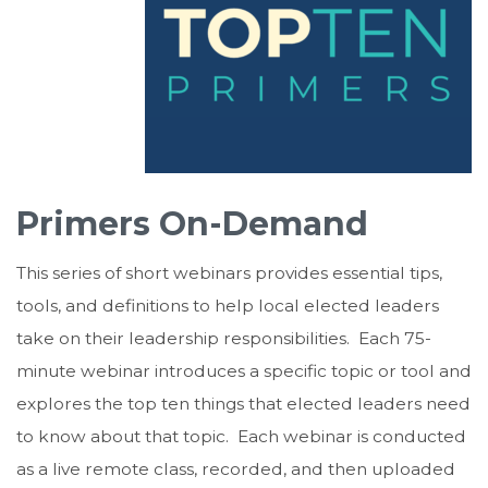
Primers On-Demand
This series of short webinars provides essential tips,
tools, and definitions to help local elected leaders
take on their leadership responsibilities. Each 75-
minute webinar introduces a specific topic or tool and
explores the top ten things that elected leaders need
to know about that topic. Each webinar is conducted
as a live remote class, recorded, and then uploaded