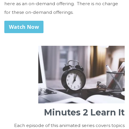
here as an on-demand offering. There is no charge
for these on-demand offerings.
Watch Now
Minutes 2 Learn It
Each episode of this animated series covers topics