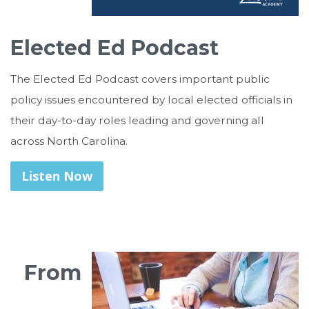
Elected Ed Podcast
The Elected Ed Podcast covers important public
policy issues encountered by local elected officials in
their day-to-day roles leading and governing all
across North Carolina.
Listen Now
From