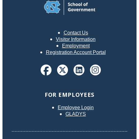
discussion questions that boards are encouraged to use in
developing and interpreting their own codes. The book is
designed to be clear and unambiguous, simple, and easy
to read and use.
Contact Us
Visitor Information
Employment
Registration Account Portal
FOR EMPLOYEES
Employee Login
GLADYS