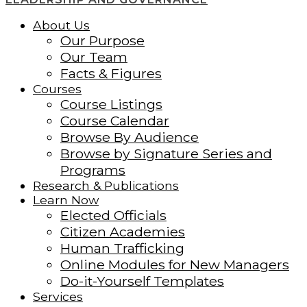
About Us
Our Purpose
Our Team
Facts & Figures
Courses
Course Listings
Course Calendar
Browse By Audience
Browse by Signature Series and
Programs
Research & Publications
Learn Now
Elected Officials
Citizen Academies
Human Trafficking
Online Modules for New Managers
Do-it-Yourself Templates
Services