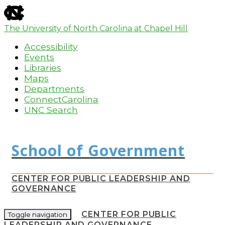
skip
to
the
The University of North Carolina at Chapel Hill
end
Accessibility
of
the
Events
global
Libraries
utility
Maps
bar
Departments
ConnectCarolina
UNC Search
Skip
to
main
content
CENTER FOR PUBLIC LEADERSHIP AND
GOVERNANCE
CENTER FOR PUBLIC
Toggle navigation
LEADERSHIP AND GOVERNANCE