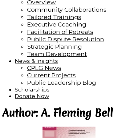
Overview
Community Collaborations
Tailored Trainings
Executive Coaching
Facilitation of Retreats
Public Dispute Resolution
Strategic Planning
Team Development
News & Insights
CPLG News
Current Projects
Public Leadership Blog
Scholarships
Donate Now
Author: A. Fleming Bell