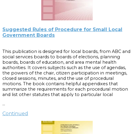
Suggested Rules of Procedure for Small Local
Government Boards
This publication is designed for local boards, from ABC and
social services boards to boards of elections, planning
boards, boards of education, and area mental health
authorities. It covers subjects such as the use of agendas,
the powers of the chair, citizen participation in meetings,
closed sessions, minutes, and the use of procedural
motions. The book contains helpful appendixes that
summarize the requirements for each procedural motion
and list other statutes that apply to particular local
government boards.
Suggested Rules of Procedure for
…
Small Local Government Boards, Second Edition, 1998
, was
reprinted and reformatted as a publication. This reprint
Continued
adds to Rule 5 and Rule 23 new material that addresses
2005 legislation pertaining to public comment periods
and that was originally included as an errata sheet to the
1998 edition. If you own the original 1998 edition and the