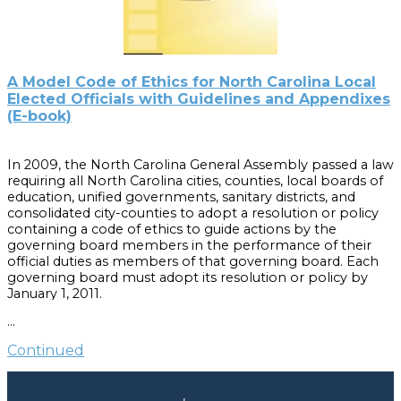
2005 errata sheet, you do not need to buy the redesigned
publication unless you want the newly worded text.
A Model Code of Ethics for North Carolina Local
Elected Officials with Guidelines and Appendixes
(E-book)
In 2009, the North Carolina General Assembly passed a law
requiring all North Carolina cities, counties, local boards of
education, unified governments, sanitary districts, and
consolidated city-counties to adopt a resolution or policy
containing a code of ethics to guide actions by the
governing board members in the performance of their
official duties as members of that governing board. Each
governing board must adopt its resolution or policy by
January 1, 2011.
…
This guidebook, the second title in the Local Government
Board Builders Series, is intended to help local elected
Continued
boards and their staffs develop codes of ethics that meet
the requirements of this statute. It includes a Model Code
with optional provisions, as well as commentary and