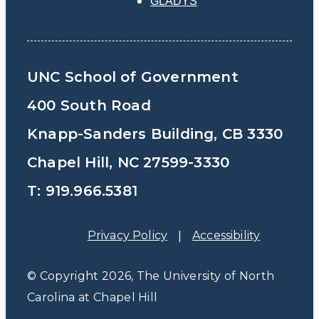
GLADYS
UNC School of Government
400 South Road
Knapp-Sanders Building, CB 3330
Chapel Hill, NC 27599-3330
T: 919.966.5381
Privacy Policy
Accessibility
© Copyright 2026, The University of North
Carolina at Chapel Hill