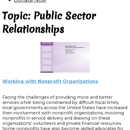
Topic: Public Sector
Relationships
Working with Nonprofit Organizations
Facing the challenges of providing more and better
services while being constrained by difficult fiscal limits,
local governments across the United States have increased
their involvement with nonprofit organizations, involving
nonprofits in service delivery and drawing on these
organizations’ volunteers and private financial resources.
Some nonprofits have also become skilled advocates for