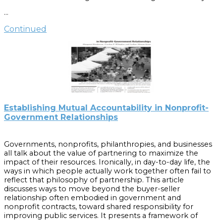
based organization. Part 2 is available online at
…
www.sog.unc.edu/popgov/.
Continued
Cite as:
Henderson, Margaret. “Evolution of a Nonprofit, Part 1:
Determining the Organization’s Orientation.” Popular
Government 70:1 (2004): 16-21.
Establishing Mutual Accountability in Nonprofit-
Government Relationships
Governments, nonprofits, philanthropies, and businesses
all talk about the value of partnering to maximize the
impact of their resources. Ironically, in day-to-day life, the
ways in which people actually work together often fail to
reflect that philosophy of partnership. This article
discusses ways to move beyond the buyer-seller
relationship often embodied in government and
nonprofit contracts, toward shared responsibility for
improving public services. It presents a framework of