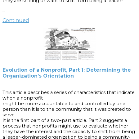
they are shifting or want to shift from being a leader-
the essential tasks.
dominated organization to being a community-based
…
organization.2 The purpose of this part is to propose a
Cite as:
step-by-step process for organizations to use as they
Continued
begin either to discuss such a shift or to make it.
“Hiring a Director for a Small Community-Based Nonprofit
Agency: A Step-by-Step Guide,” by Margaret F. Henderson
Cite as:
and Kurt Jenne, Summer 2000, Popular Government.
Henderson, Margaret. “Evolution of a Nonprofit, Part 2:
Shifting Orientation from One Person to the Community.”
Popular Government 70:1 (2004): 1-6.
Evolution of a Nonprofit, Part 1: Determining the
Organization’s Orientation
This article describes a series of characteristics that indicate
when a nonprofit
might be more accountable to and controlled by one
person than it is to the community that it was created to
serve.
It is the first part of a two-part article. Part 2 suggests a
process that nonprofits might use to evaluate whether
they have the interest and the capacity to shift from being
a leader-dominated organization to being a community-