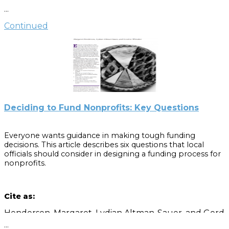
goals, questions, and tools that can help people in
…
government and nonprofit organizations focus on how
their work for and with each other can improve public
Continued
service.
Cite as
:
Henderson, Margaret, Lydian Altman-Sauer, and Gordon
Whitaker. “Establishing Mutual Accountability
in Nonprofit-Government Relationships.”
Deciding to Fund Nonprofits: Key Questions
Everyone wants guidance in making tough funding
decisions. This article describes six questions that local
officials should consider in designing a funding process for
nonprofits.
Cite as:
Henderson, Margaret, Lydian Altman-Sauer, and Gordon
…