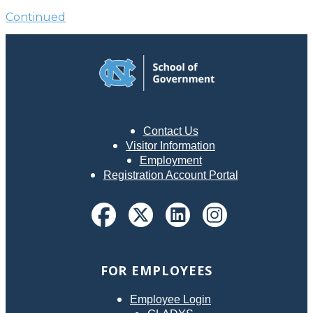
Continued
Contact Us
Visitor Information
Employment
Registration Account Portal
FOR EMPLOYEES
Employee Login