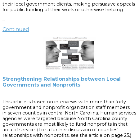
their local government clients, making persuasive appeals
for public funding of their work or otherwise helping
shape government priorities.
…
This guidebook focuses primarily on the basic questions
Continued
North Carolina local governments should ask themselves
when deciding whether and how to fund nonprofits. If a
governing board is considering an ongoing partnership
with a nonprofit, many of these same considerations will
apply.
Part of the
Local Government Board Builders
series, this
book was written for elected officials of municipal and
county governments, but governing officials of other kinds
Strengthening Relationships between Local
of public entities, such as councils of government, might
Governments and Nonprofits
also find the information useful.
Cite as:
This article is based on interviews with more than forty
Henderson, M., Altman, L., Julian, S., Whitaker, G. and
government and nonprofit organization staff members
Youens, E. (2010).
Working with nonprofit organizations
.
in seven counties in central North Carolina. Human services
[Chapel Hill, N.C.]: UNC School of Government.
agencies were targeted because North Carolina county
governments are most likely to fund nonprofits in that
area of service. (For a further discussion of counties’
relationships with nonprofits, see the article on page 25.)