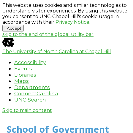
This website uses cookies and similar technologies to
understand visitor experiences. By using this website,
you consent to UNC-Chapel Hill's cookie usage in
accordance with their
Privacy Notice
.
I Accept
skip to the end of the global utility bar
The University of North Carolina at Chapel Hill
Accessibility
Events
Libraries
Maps
Departments
ConnectCarolina
UNC Search
Skip to main content