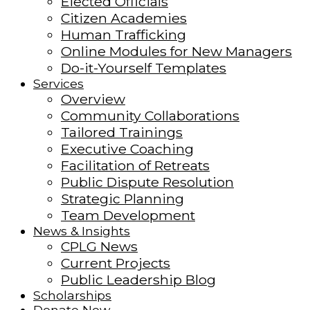
Elected Officials
Citizen Academies
Human Trafficking
Online Modules for New Managers
Do-it-Yourself Templates
Services
Overview
Community Collaborations
Tailored Trainings
Executive Coaching
Facilitation of Retreats
Public Dispute Resolution
Strategic Planning
Team Development
News & Insights
CPLG News
Current Projects
Public Leadership Blog
Scholarships
Donate Now