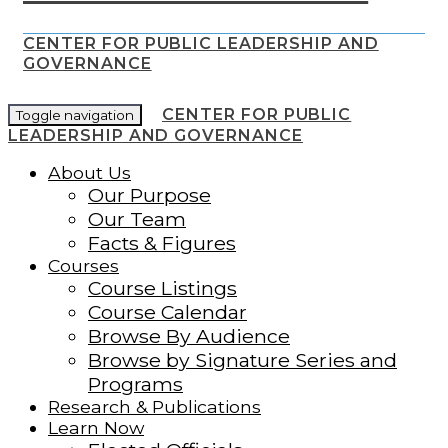
CENTER FOR PUBLIC LEADERSHIP AND
GOVERNANCE
CENTER FOR PUBLIC
Toggle navigation
LEADERSHIP AND GOVERNANCE
About Us
Our Purpose
Our Team
Facts & Figures
Courses
Course Listings
Course Calendar
Browse By Audience
Browse by Signature Series and
Programs
Research & Publications
Learn Now