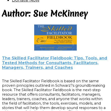
Author: Sue McKinney
The Skilled Facilitator Fieldbook: Tips, Tools, and
Tested Methods for Consultants, Facilitators,
Managers, Trainers, and Coaches
The Skilled Facilitator Fieldbook is based on the same
proven principles outlined in Schwarz?s groundbreaking
book. The Skilled Facilitator Fieldbook is the next-step
resource that offers consultants, facilitators, managers,
leaders, trainers, coaches, and anyone that works within
the field of facilitation, the tools, exercises, models, and
stories that will help them develop sound responses to a