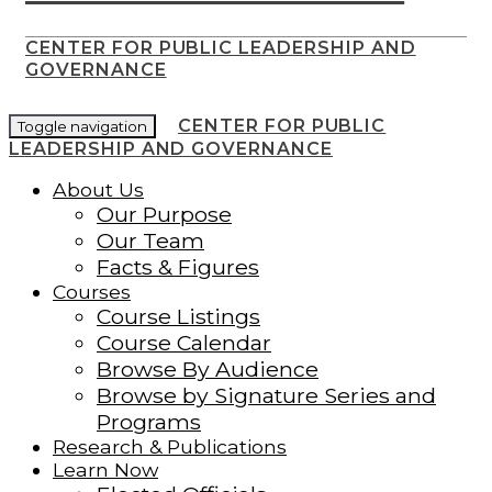
CENTER FOR PUBLIC LEADERSHIP AND
GOVERNANCE
CENTER FOR PUBLIC
Toggle navigation
LEADERSHIP AND GOVERNANCE
About Us
Our Purpose
Our Team
Facts & Figures
Courses
Course Listings
Course Calendar
Browse By Audience
Browse by Signature Series and
Programs
Research & Publications
Learn Now