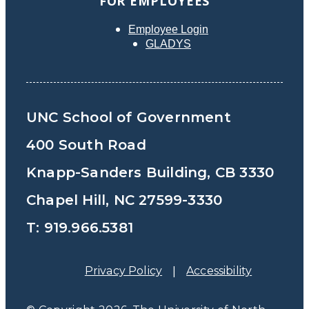
FOR EMPLOYEES
Employee Login
GLADYS
UNC School of Government
400 South Road
Knapp-Sanders Building, CB 3330
Chapel Hill, NC 27599-3330
T: 919.966.5381
Privacy Policy
Accessibility