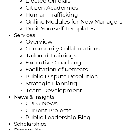
Elected Officials
Citizen Academies
Human Trafficking
Online Modules for New Managers
Do-it-Yourself Templates
Services
Overview
Community Collaborations
Tailored Trainings
Executive Coaching
Facilitation of Retreats
Public Dispute Resolution
Strategic Planning
Team Development
News & Insights
CPLG News
Current Projects
Public Leadership Blog
Scholarships
Donate Now