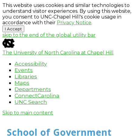
This website uses cookies and similar technologies to
understand visitor experiences. By using this website,
you consent to UNC-Chapel Hill's cookie usage in
accordance with their
Privacy Notice
.
I Accept
skip to the end of the global utility bar
The University of North Carolina at Chapel Hill
Accessibility
Events
Libraries
Maps
Departments
ConnectCarolina
UNC Search
Skip to main content