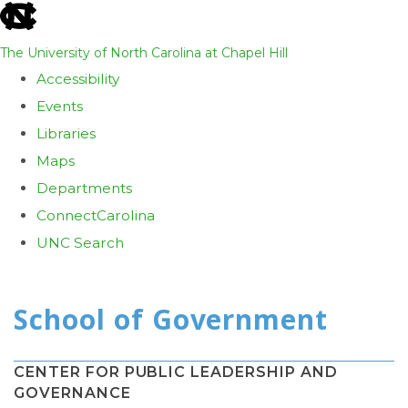
skip
to
The University of North Carolina at Chapel Hill
the
Accessibility
end
Events
of
Libraries
the
Maps
global
Departments
utility
ConnectCarolina
bar
UNC Search
Skip
to
main
content
CENTER FOR PUBLIC LEADERSHIP AND
GOVERNANCE