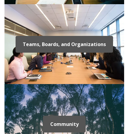
Teams, Boards, and Organizations
Community