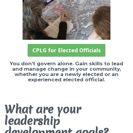
CPLG for Elected Officials
You don’t govern alone. Gain skills to lead
and manage change in your community,
whether you are a newly elected or an
experienced elected official.
What are your
leadership
development goals?