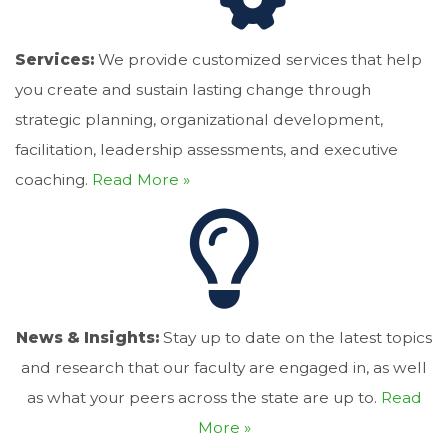
Services:
We provide customized services that help
you create and sustain lasting change through
strategic planning, organizational development,
facilitation, leadership assessments, and executive
coaching.
Read More »
News & Insights:
Stay up to date on the latest topics
and research that our faculty are engaged in, as well
as what your peers across the state are up to.
Read
More »