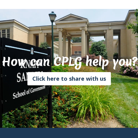
How can CPLG help you?
Click here to share with us