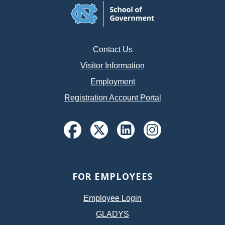
Contact Us
Visitor Information
Employment
Registration Account Portal
FOR EMPLOYEES
Employee Login
GLADYS