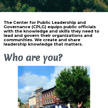
The Center for Public Leadership and
Governance (CPLG) equips public officials
with the knowledge and skills they need to
lead and govern their organizations and
communities. We create and share
leadership knowledge that matters.
Who are you?