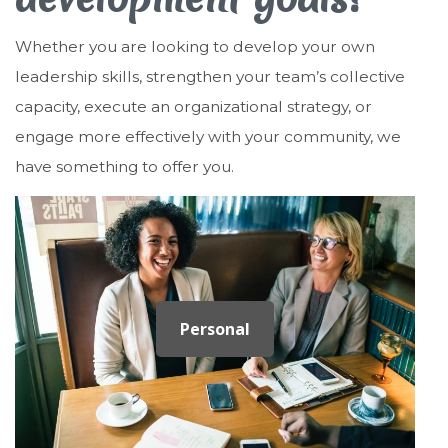
Whether you are looking to develop your own
leadership skills, strengthen your team’s collective
capacity, execute an organizational strategy, or
engage more effectively with your community, we
have something to offer you.
Personal