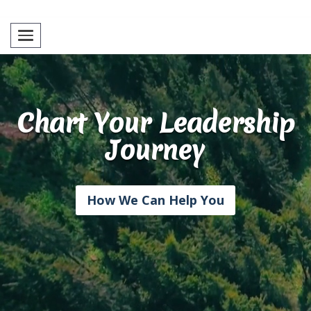
Toggle navigation
Chart Your Leadership
Journey
How We Can Help You