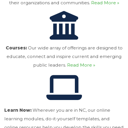
their organizations and communities.
Read More »
Courses:
Our wide array of offerings are designed to
educate, connect and inspire current and emerging
public leaders.
Read More »
Learn Now:
Wherever you are in NC, our online
learning modules, do-it-yourself templates, and
online resources help you develop the skills you need