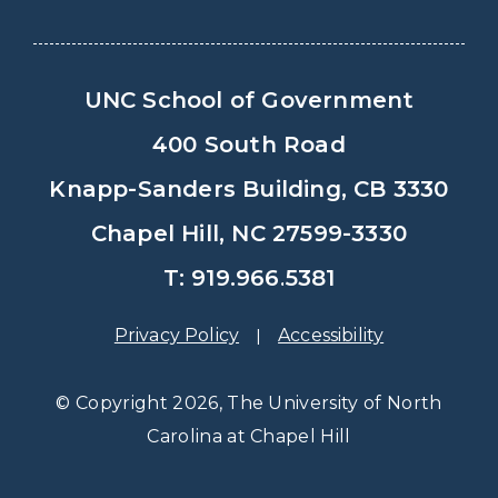
UNC School of Government
400 South Road
Knapp-Sanders Building, CB 3330
Chapel Hill, NC 27599-3330
T: 919.966.5381
Privacy Policy
Accessibility
© Copyright 2026, The University of North
Carolina at Chapel Hill