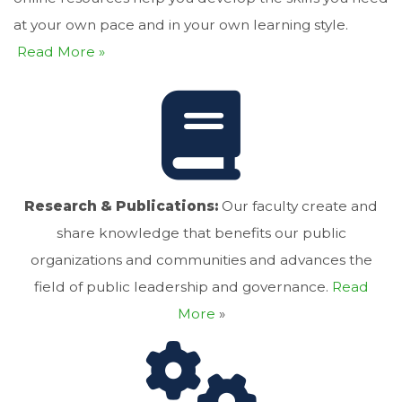
at your own pace and in your own learning style.
Read More »
Research & Publications:
Our faculty create and
share knowledge that benefits our public
organizations and communities and advances the
field of public leadership and governance.
Read
More
»