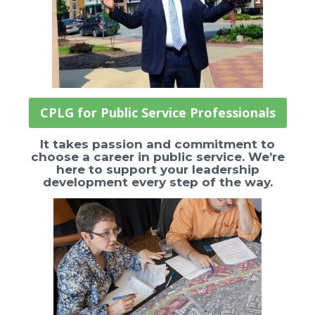
CPLG for Public Service Professionals
It takes passion and commitment to
choose a career in public service. We’re
here to support your leadership
development every step of the way.