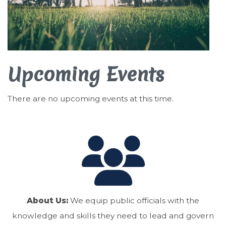
Upcoming Events
There are no upcoming events at this time.
About Us:
We equip public officials with the
knowledge and skills they need to lead and govern