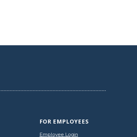
FOR EMPLOYEES
Employee Login