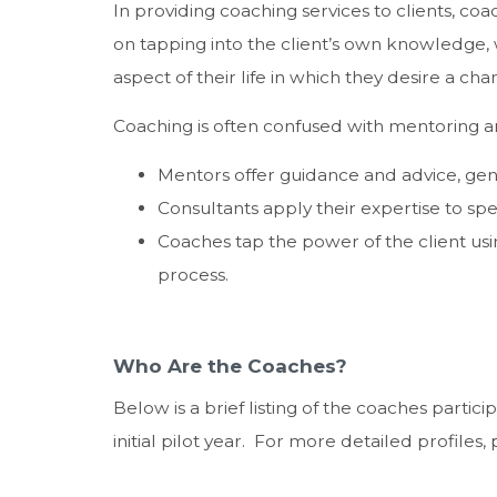
In providing coaching services to clients, coa
on tapping into the client’s own knowledge,
aspect of their life in which they desire a cha
Coaching is often confused with mentoring an
Mentors offer guidance and advice, gene
Consultants apply their expertise to spe
Coaches tap the power of the client usin
process.
Who Are the Coaches?
Below is a brief listing of the coaches parti
initial pilot year. For more detailed profiles,