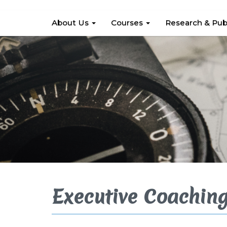
About Us
Courses
Research & Pub
Executive Coachin