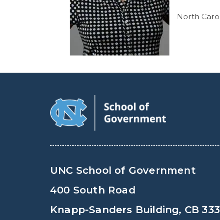
North Car
UNC School of Government
400 South Road
Knapp-Sanders Building, CB 33