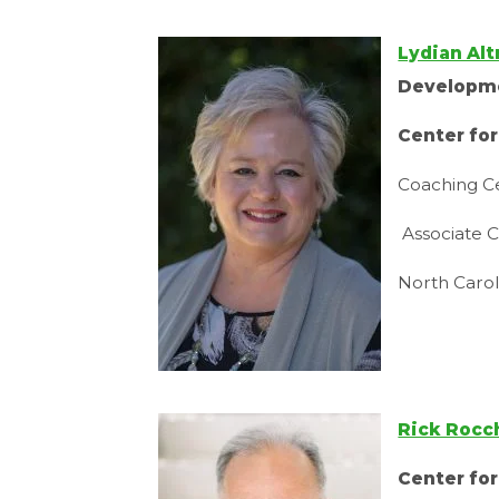
Lydian Al
Developm
Center fo
Coaching Ce
Associate C
North Caro
Rick Rocc
Center fo