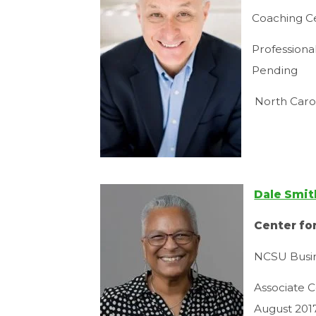
Coaching Ce
Professiona
Pending
North Caro
Dale Smit
Center fo
NCSU Busin
Associate C
August 201