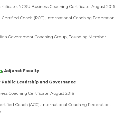
rtificate, NCSU Business Coaching Certificate, August 201
l Certified Coach (PCC), International Coaching Federation
lina Government Coaching Group, Founding Member
h
, Adjunct Faculty
r Public Leadrship and Governance
ess Coaching Certificate, August 2016
ertified Coach (ACC), International Coaching Federation,
7