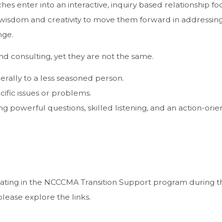
ches enter into an interactive, inquiry based relationship f
 wisdom and creativity to move them forward in addressin
nge.
d consulting, yet they are not the same.
rally to a less seasoned person.
cific issues or problems.
g powerful questions, skilled listening, and an action-ori
cipating in the NCCCMA Transition Support program during th
 please explore the links.