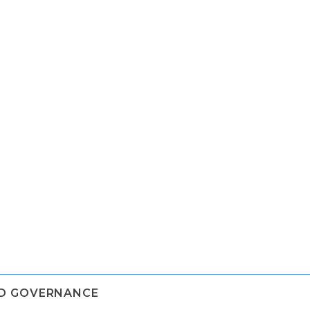
ND GOVERNANCE