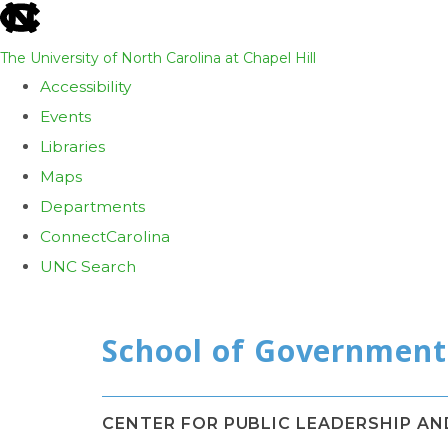
skip
to
The University of North Carolina at Chapel Hill
the
Accessibility
end
Events
of
Libraries
the
Maps
global
Departments
utility
ConnectCarolina
bar
UNC Search
Skip
to
main
content
CENTER FOR PUBLIC LEADERSHIP A