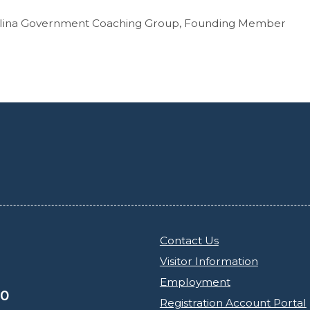
olina Government Coaching Group, Founding Member
Contact Us
Visitor Information
Employment
30
Registration Account Portal