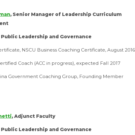
tman
, Senior Manager of Leadership Curriculum
ent
r Public Leadership and Governance
rtificate, NSCU Business Coaching Certificate, August 201
ertified Coach (ACC in progress), expected Fall 2017
lina Government Coaching Group, Founding Member
hetti
, Adjunct Faculty
r Public Leadership and Governance