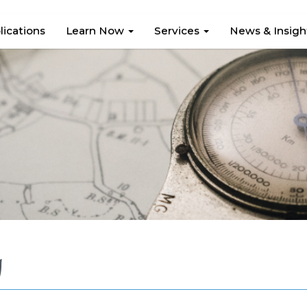
lications
Learn Now
Services
News & Insig
g