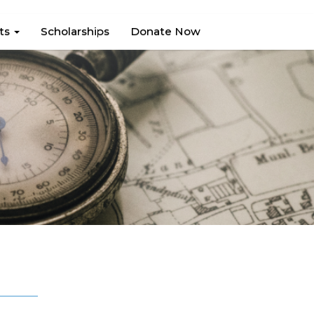
hts
Scholarships
Donate Now