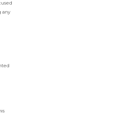
ocused
g any
ented
is