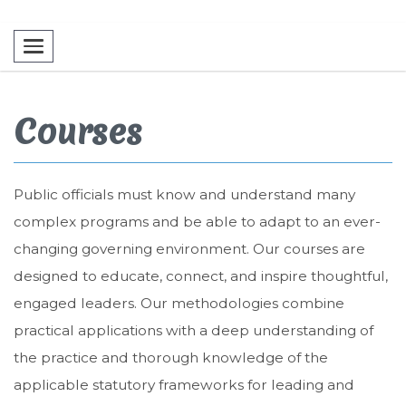
Toggle navigation
Courses
Public officials must know and understand many
complex programs and be able to adapt to an ever-
changing governing environment. Our courses are
designed to educate, connect, and inspire thoughtful,
engaged leaders. Our methodologies combine
practical applications with a deep understanding of
the practice and thorough knowledge of the
applicable statutory frameworks for leading and