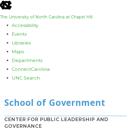
skip
to
The University of North Carolina at Chapel Hill
the
Accessibility
end
Events
of
Libraries
the
Maps
global
Departments
utility
ConnectCarolina
bar
UNC Search
Skip
to
main
content
CENTER FOR PUBLIC LEADERSHIP AND
GOVERNANCE