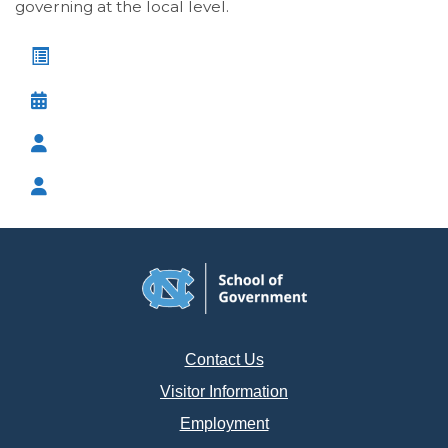
governing at the local level.
Leadership Course Catalog
Course Calendar
Browse Programs by Audience
Browse Programs by Series
Contact Us
Visitor Information
Employment