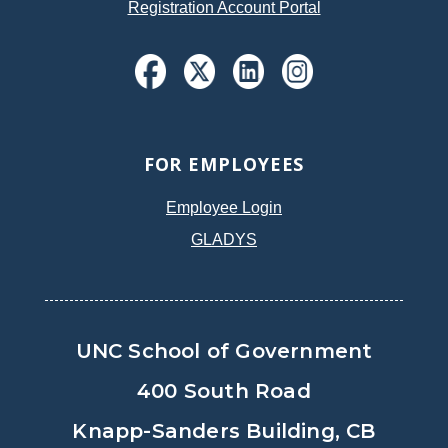
Registration Account Portal
FOR EMPLOYEES
Employee Login
GLADYS
UNC School of Government
400 South Road
Knapp-Sanders Building, CB