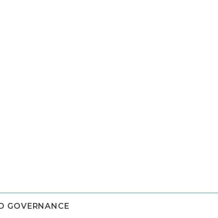
ND GOVERNANCE