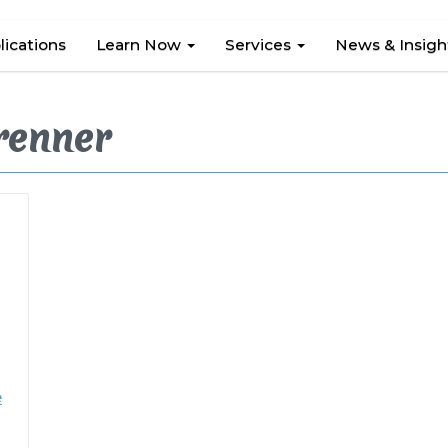
lications
Learn Now
Services
News & Insig
renner
e