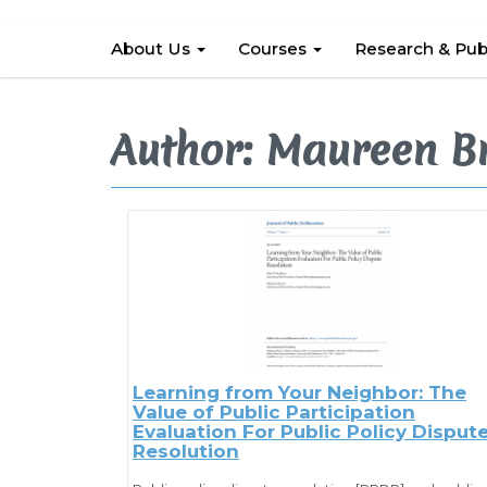
About Us
Courses
Research & Pub
Author: Maureen B
Learning from Your Neighbor: The
Value of Public Participation
Evaluation For Public Policy Disput
Resolution