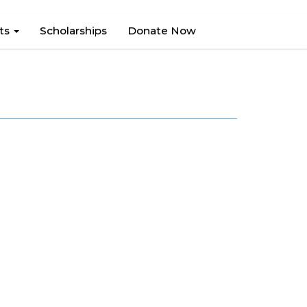
hts
Scholarships
Donate Now