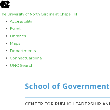
skip
to
The University of North Carolina at Chapel Hill
the
Accessibility
end
Events
of
Libraries
the
Maps
global
Departments
utility
ConnectCarolina
bar
UNC Search
Skip
to
main
content
CENTER FOR PUBLIC LEADERSHIP A