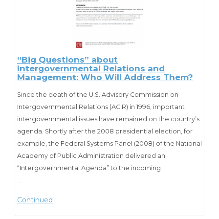
“Big Questions” about
Intergovernmental Relations and
Management: Who Will Address Them?
Since the death of the U.S. Advisory Commission on
Intergovernmental Relations (ACIR) in 1996, important
intergovernmental issues have remained on the country’s
agenda. Shortly after the 2008 presidential election, for
example, the Federal Systems Panel (2008) of the National
Academy of Public Administration delivered an
“Intergovernmental Agenda” to the incoming
administration asserting a need to “restructure
…
intergovernmental management across the federal
Continued
system” on the basis of “collaboration rather than
command and control.” The agenda cited such policy