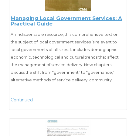
Cite as:
Ammons, D. N., Smith, K. W., & Stenberg, C. W. (2012). The
Managing Local Government Services: A
Practical Guide
Future of Local Government: Will Current Stresses Bring
Major, Permanent Changes? State and Local Government
An indispensable resource, this comprehensive text on
Review, 44(1_suppl), 64S-75S.
the subject of local government services is relevant to
https://doi.org/10.1177/0160323X12454143
local governments of all sizes. It includes demographic,
economic, technological and cultural trends that affect
the management of service delivery. New chapters
discuss the shift from “government” to “governance,”
alternative methods of service delivery, community
development, and the five management practices that
…
are fast becoming the standard for professional local
Continued
government management.
Cite as:
Austin, S., W. Stenberg, Carl (2007). “Managing Local
Government Services: A Practical Guide”