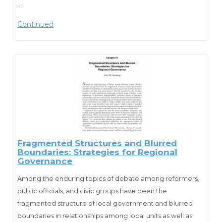
officials with an overview of their responsibilities in hiring a
…
public manager and outlines the essential steps in a
Continued
successful hiring process.
“I believe this publication would be an
extremely valuable resource for
municipalities that are in the process of
hiring a manager. Not only can it offer
officials immediate detailed instruction
Fragmented Structures and Blurred
Boundaries: Strategies for Regional
and guidance in the process of
Governance
developing the profile, assessing, and
Among the enduring topics of debate among reformers,
hiring the best candidate, but it is as
public officials, and civic groups have been the
close as their fingertips for follow up
fragmented structure of local government and blurred
boundaries in relationships among local units as well as
review and future use.”
Hartwell Wright