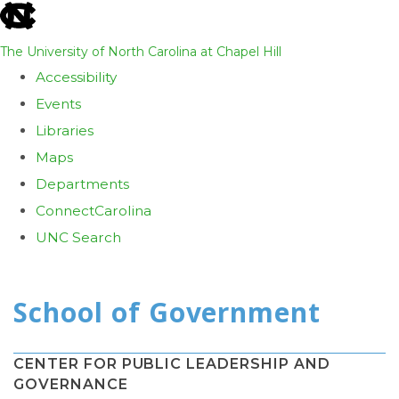
skip
to
The University of North Carolina at Chapel Hill
the
Accessibility
end
Events
of
Libraries
the
Maps
global
Departments
utility
ConnectCarolina
bar
UNC Search
Skip
to
main
content
CENTER FOR PUBLIC LEADERSHIP AND
GOVERNANCE