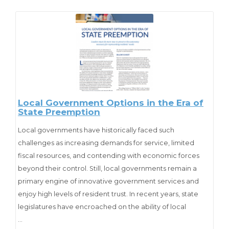
challenges as health care access (e.g., Medicaid) and cost
reductions, housing, natural
disasters, terrorism, energy consumption, unemployment,
and infrastructure. The agenda disappeared in the bowels
of the White House.
Cite as
:
Kincaid, J., & Stenberg, C. (2011). “Big Questions” about
Local Government Options in the Era of
State Preemption
Intergovernmental Relations and Management: Who Will
Address Them?
Public Administration Review,
71
(2), 196-
Local governments have historically faced such
202. Retrieved from http://www.jstor.org/stable/41061180
challenges as increasing demands for service, limited
fiscal resources, and contending with economic forces
beyond their control. Still, local governments remain a
primary engine of innovative government services and
enjoy high levels of resident trust. In recent years, state
legislatures have encroached on the ability of local
governments to meet these challenges and have
…