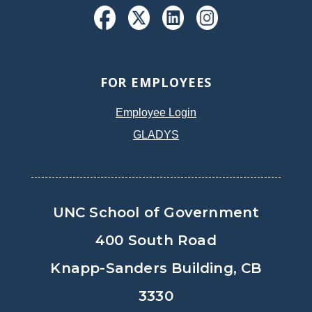
FOR EMPLOYEES
Employee Login
GLADYS
UNC School of Government
400 South Road
Knapp-Sanders Building, CB
3330