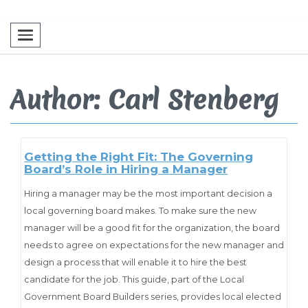
Toggle navigation
Author: Carl Stenberg
Getting the Right Fit: The Governing
Board’s Role in Hiring a Manager
Hiring a manager may be the most important decision a
local governing board makes. To make sure the new
manager will be a good fit for the organization, the board
needs to agree on expectations for the new manager and
design a process that will enable it to hire the best
candidate for the job. This guide, part of the Local
Government Board Builders series, provides local elected