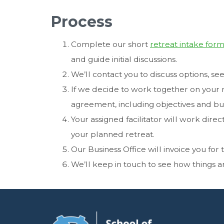
Process
Complete our short
retreat intake for
and guide initial discussions.
We’ll contact you to discuss options, 
If we decide to work together on your re
agreement, including objectives and b
Your assigned facilitator will work direc
your planned retreat.
Our Business Office will invoice you for
We’ll keep in touch to see how things a