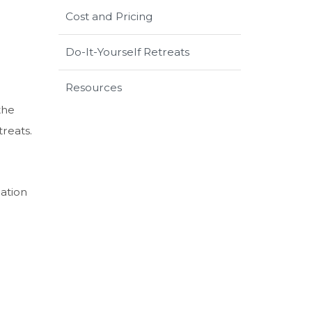
Cost and Pricing
Do-It-Yourself Retreats
Resources
the
treats.
ation