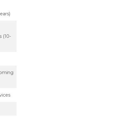
years)
s (10-
 coming
vices