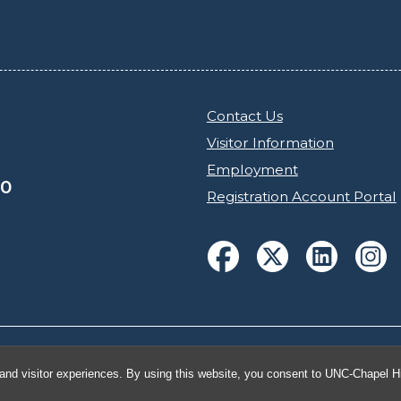
Contact Us
Visitor Information
Employment
30
Registration Account Portal
h Carolina at Chapel Hill
and visitor experiences. By using this website, you consent to UNC-Chapel Hil