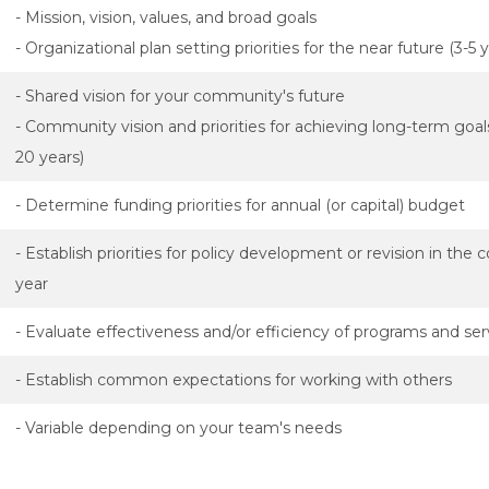
- Mission, vision, values, and broad goals
- Organizational plan setting priorities for the near future (3-5 
- Shared vision for your community's future
- Community vision and priorities for achieving long-term goal
20 years)
- Determine funding priorities for annual (or capital) budget
- Establish priorities for policy development or revision in the
year
- Evaluate effectiveness and/or efficiency of programs and ser
- Establish common expectations for working with others
- Variable depending on your team's needs