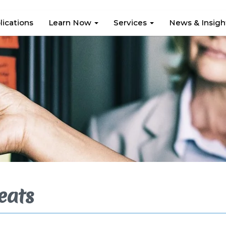
lications
Learn Now
Services
News & Insig
eats