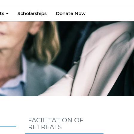
hts
Scholarships
Donate Now
FACILITATION OF
RETREATS