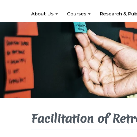
About Us
Courses
Research & Pub
Facilitation of Retr