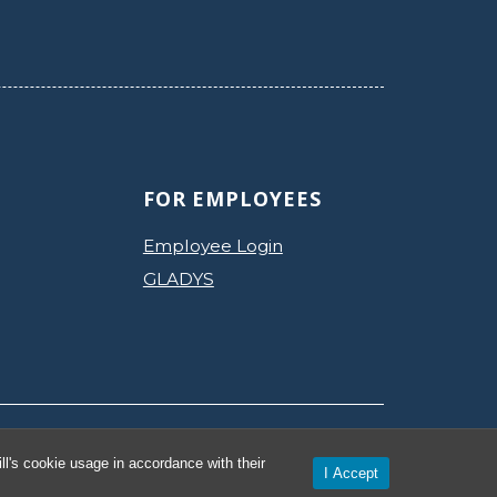
FOR EMPLOYEES
Employee Login
GLADYS
Privacy Policy
Accessibility
l's cookie usage in accordance with their
I Accept