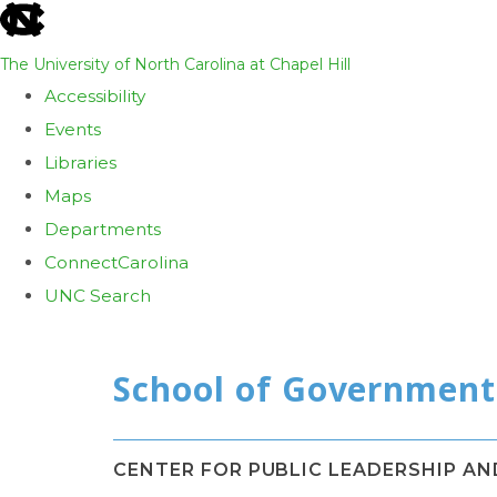
skip
to
The University of North Carolina at Chapel Hill
the
Accessibility
end
Events
of
Libraries
the
Maps
global
Departments
utility
ConnectCarolina
bar
UNC Search
Skip
to
main
content
CENTER FOR PUBLIC LEADERSHIP A