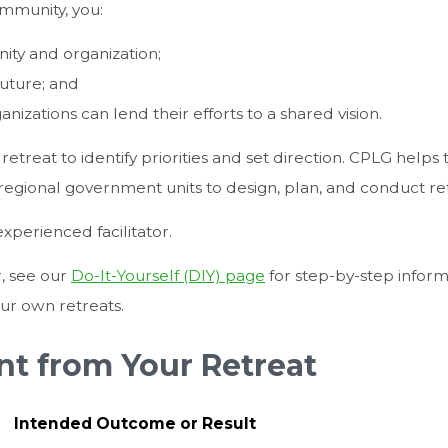
mmunity, you:
nity and organization;
uture; and
nizations can lend their efforts to a shared vision.
etreat to identify priorities and set direction. CPLG helps 
r regional government units to design, plan, and conduct re
xperienced facilitator.
r, see our
Do-It-Yourself (DIY) page
for step-by-step inform
our own retreats.
t from Your Retreat
Intended Outcome or Result