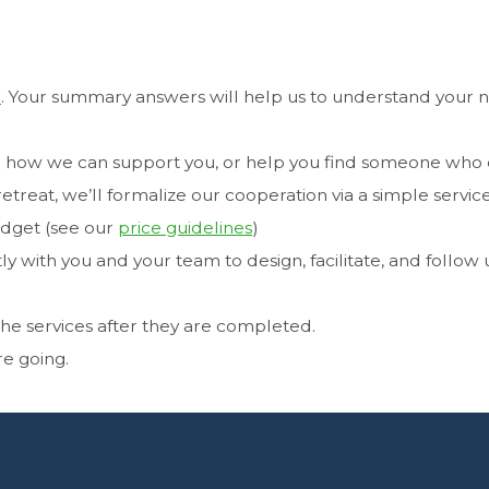
m
. Your summary answers will help us to understand your 
see how we can support you, or help you find someone who 
treat, we’ll formalize our cooperation via a simple servic
udget (see our
price guidelines
)
tly with you and your team to design, facilitate, and follow
 the services after they are completed.
re going.