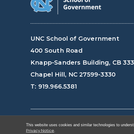
UNC School of Government
400 South Road
Knapp-Sanders Building, CB 33
Chapel Hill, NC 27599-3330
T: 919.966.5381
© Copyright 2026, The University of Nort
This website uses cookies and similar technologies to underst
Privacy Notice
.