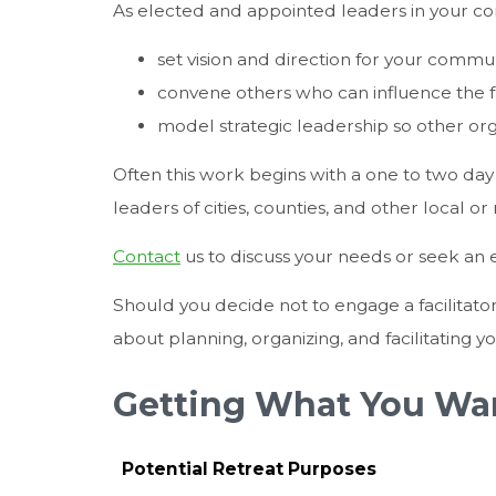
As elected and appointed leaders in your co
set vision and direction for your commu
convene others who can influence the f
model strategic leadership so other orga
Often this work begins with a one to two day r
leaders of cities, counties, and other local o
Contact
us to discuss your needs or seek an e
Should you decide not to engage a facilitato
about planning, organizing, and facilitating y
Getting What You Wan
Potential Retreat Purposes