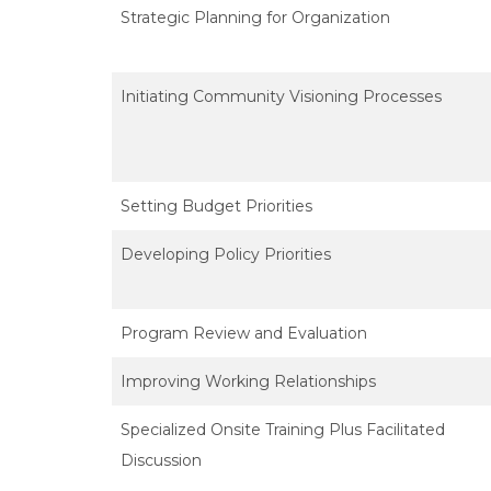
Strategic Planning for Organization
Initiating Community Visioning Processes
Setting Budget Priorities
Developing Policy Priorities
Program Review and Evaluation
Improving Working Relationships
Specialized Onsite Training Plus Facilitated
Discussion