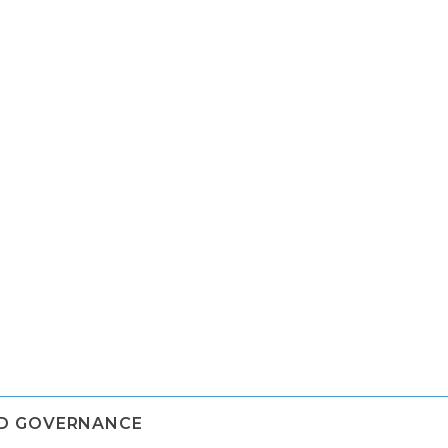
ND GOVERNANCE