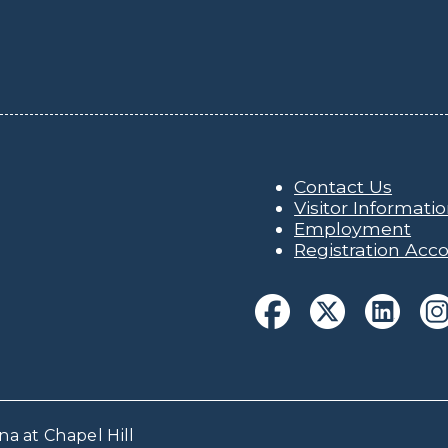
Contact Us
Visitor Informati
Employment
Registration Acco
na at Chapel Hill