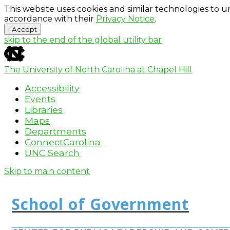
This website uses cookies and similar technologies to u
accordance with their
Privacy Notice
.
I Accept
skip to the end of the global utility bar
The University of North Carolina at Chapel Hill
Accessibility
Events
Libraries
Maps
Departments
ConnectCarolina
UNC Search
Skip to main content