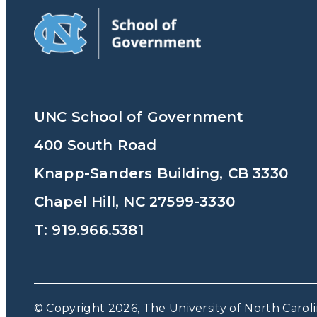
UNC School of Government
400 South Road
Knapp-Sanders Building, CB 3330
Chapel Hill, NC 27599-3330
T: 919.966.5381
© Copyright 2026, The University of North Caroli