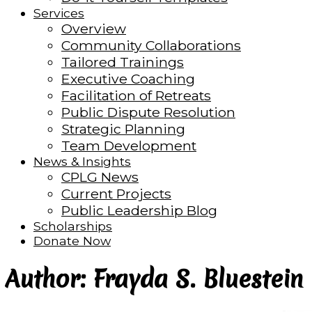
Services
Overview
Community Collaborations
Tailored Trainings
Executive Coaching
Facilitation of Retreats
Public Dispute Resolution
Strategic Planning
Team Development
News & Insights
CPLG News
Current Projects
Public Leadership Blog
Scholarships
Donate Now
Author: Frayda S. Bluestein