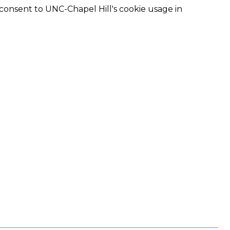
 consent to UNC-Chapel Hill's cookie usage in