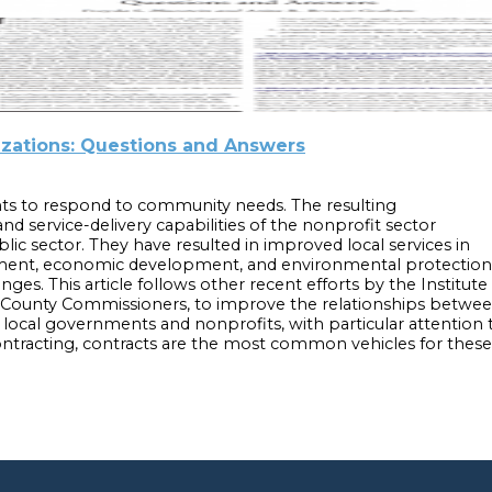
izations: Questions and Answers
s to respond to community needs. The resulting
nd service-delivery capabilities of the nonprofit sector
ublic sector. They have resulted in improved local services in
ent, economic development, and environmental protection. A
nges. This article follows other recent efforts by the Institu
f County Commissioners, to improve the relationships betwee
en local governments and nonprofits, with particular attentio
tracting, contracts are the most common vehicles for these c
ernment Contracts with Nonprofit Organizations: Questions a