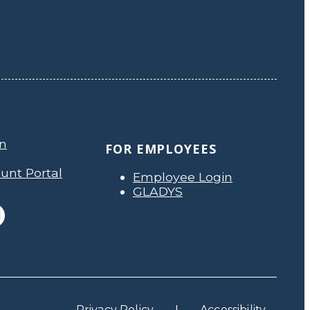
on
FOR EMPLOYEES
unt Portal
Employee Login
GLADYS
Privacy Policy
Accessibility