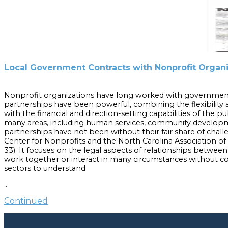
Local Government Contracts with Nonprofit Organ
Nonprofit organizations have long worked with government
partnerships have been powerful, combining the flexibility a
with the financial and direction-setting capabilities of the p
many areas, including human services, community developm
partnerships have not been without their fair share of challe
Center for Nonprofits and the North Carolina Association o
33). It focuses on the legal aspects of relationships betwe
work together or interact in many circumstances without con
sectors to understand
the requirements for and the limitations on these contracts.
…
Cite as:
Continued
Bluestein, Frayda S. and Anita R. Brown-Graham. “Local Gov