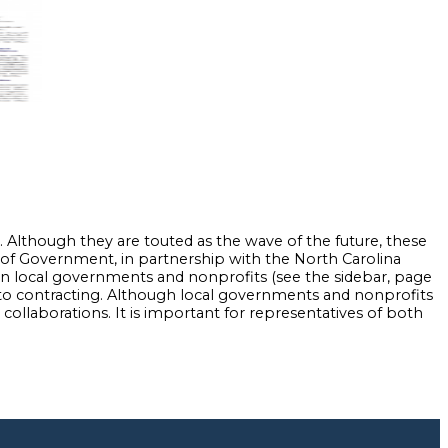
lthough they are touted as the wave of the future, these
te of Government, in partnership with the North Carolina
n local governments and nonprofits (see the sidebar, page
n to contracting. Although local governments and nonprofits
ollaborations. It is important for representatives of both
nd Answers.” Popular Government 67:1 (2001): 32-44.