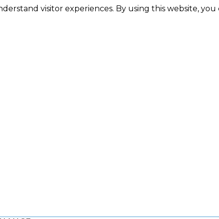
nderstand visitor experiences. By using this website, you