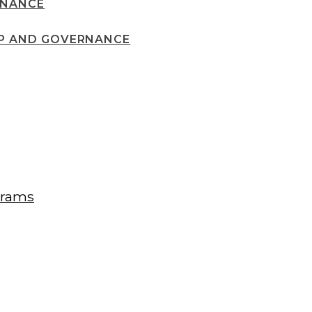
RNANCE
IP AND GOVERNANCE
grams