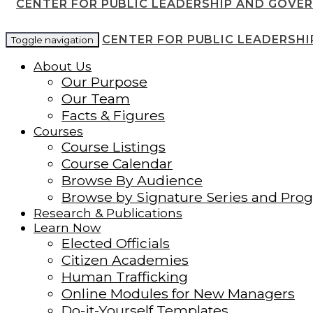
CENTER FOR PUBLIC LEADERSHIP AND GOVE
CENTER FOR PUBLIC LEADERSH
Toggle navigation
About Us
Our Purpose
Our Team
Facts & Figures
Courses
Course Listings
Course Calendar
Browse By Audience
Browse by Signature Series and Pro
Research & Publications
Learn Now
Elected Officials
Citizen Academies
Human Trafficking
Online Modules for New Managers
Do-it-Yourself Templates