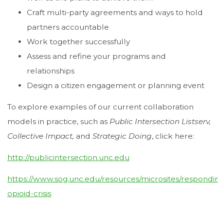
Craft multi-party agreements and ways to hold
partners accountable
Work together successfully
Assess and refine your programs and
relationships
Design a citizen engagement or planning event
To explore examples of our current collaboration
models in practice, such as
Public Intersection Listserv,
Collective Impact,
and
Strategic Doing
, click here:
http://publicintersection.unc.edu
https://www.sog.unc.edu/resources/microsites/respondi
opioid-crisis