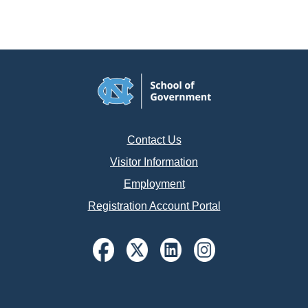
Contact Us
Visitor Information
Employment
Registration Account Portal