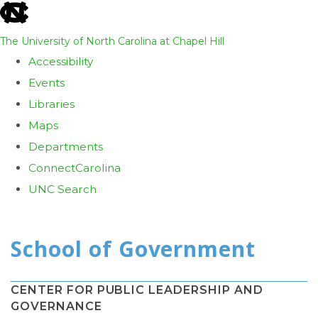
skip
to
The University of North Carolina at Chapel Hill
the
Accessibility
end
Events
of
Libraries
the
Maps
global
Departments
utility
ConnectCarolina
bar
UNC Search
Skip
to
main
content
CENTER FOR PUBLIC LEADERSHIP AND
GOVERNANCE