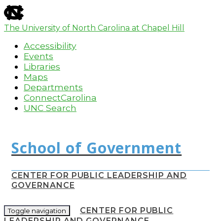
skip
to
the
The University of North Carolina at Chapel Hill
end
Accessibility
of
the
Events
global
Libraries
utility
Maps
bar
Departments
ConnectCarolina
UNC Search
Skip
to
main
content
CENTER FOR PUBLIC LEADERSHIP AND
GOVERNANCE
CENTER FOR PUBLIC
Toggle navigation
LEADERSHIP AND GOVERNANCE