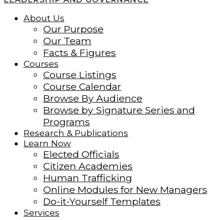
About Us
Our Purpose
Our Team
Facts & Figures
Courses
Course Listings
Course Calendar
Browse By Audience
Browse by Signature Series and
Programs
Research & Publications
Learn Now
Elected Officials
Citizen Academies
Human Trafficking
Online Modules for New Managers
Do-it-Yourself Templates
Services