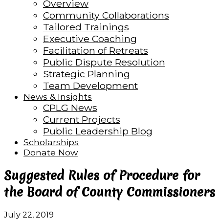
Overview
Community Collaborations
Tailored Trainings
Executive Coaching
Facilitation of Retreats
Public Dispute Resolution
Strategic Planning
Team Development
News & Insights
CPLG News
Current Projects
Public Leadership Blog
Scholarships
Donate Now
Suggested Rules of Procedure for
the Board of County Commissioners
July 22, 2019