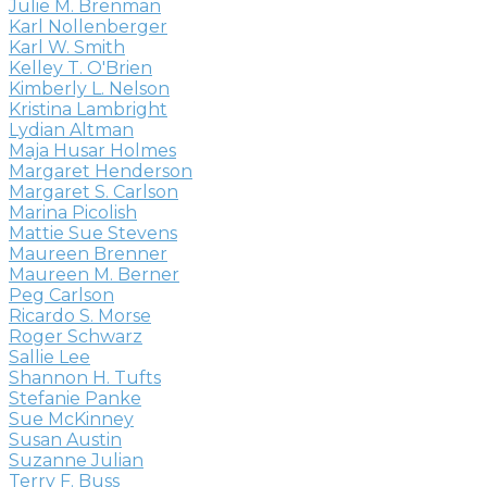
Julie M. Brenman
Karl Nollenberger
Karl W. Smith
Kelley T. O'Brien
Kimberly L. Nelson
Kristina Lambright
Lydian Altman
Maja Husar Holmes
Margaret Henderson
Margaret S. Carlson
Marina Picolish
Mattie Sue Stevens
Maureen Brenner
Maureen M. Berner
Peg Carlson
Ricardo S. Morse
Roger Schwarz
Sallie Lee
Shannon H. Tufts
Stefanie Panke
Sue McKinney
Susan Austin
Suzanne Julian
Terry F. Buss