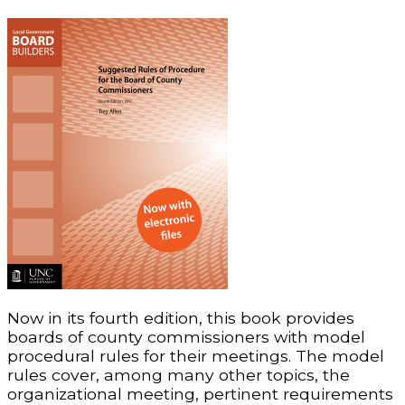
Now in its fourth edition, this book provides
boards of county commissioners with model
procedural rules for their meetings. The model
rules cover, among many other topics, the
organizational meeting, pertinent requirements