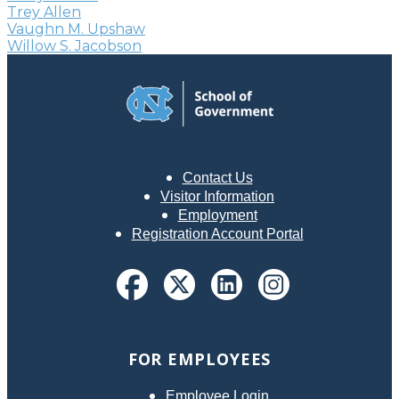
Trey Allen
Vaughn M. Upshaw
Willow S. Jacobson
Contact Us
Visitor Information
Employment
Registration Account Portal
FOR EMPLOYEES
Employee Login