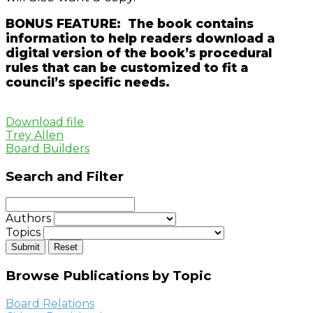
BONUS FEATURE: The book contains
information to help readers download a
digital version of the book’s procedural
rules that can be customized to fit a
council’s specific needs.
Download file
Trey Allen
Board Builders
Search and Filter
Authors
Topics
Browse Publications by Topic
Board Relations