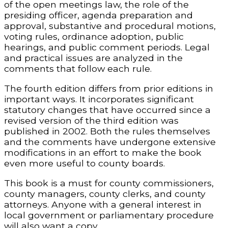
of the open meetings law, the role of the
presiding officer, agenda preparation and
approval, substantive and procedural motions,
voting rules, ordinance adoption, public
hearings, and public comment periods. Legal
and practical issues are analyzed in the
comments that follow each rule.
The fourth edition differs from prior editions in
important ways. It incorporates significant
statutory changes that have occurred since a
revised version of the third edition was
published in 2002. Both the rules themselves
and the comments have undergone extensive
modifications in an effort to make the book
even more useful to county boards.
This book is a must for county commissioners,
county managers, county clerks, and county
attorneys. Anyone with a general interest in
local government or parliamentary procedure
will also want a copy.