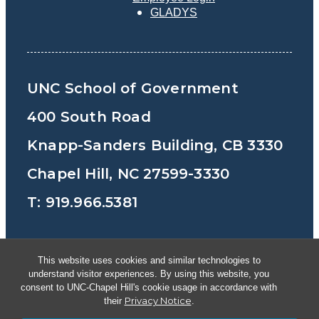
GLADYS
UNC School of Government
400 South Road
Knapp-Sanders Building, CB 3330
Chapel Hill, NC 27599-3330
T: 919.966.5381
Privacy Policy
Accessibility
This website uses cookies and similar technologies to
understand visitor experiences. By using this website, you
© Copyright 2026, The University of North
consent to UNC-Chapel Hill's cookie usage in accordance with
Privacy Notice
their
.
Carolina at Chapel Hill