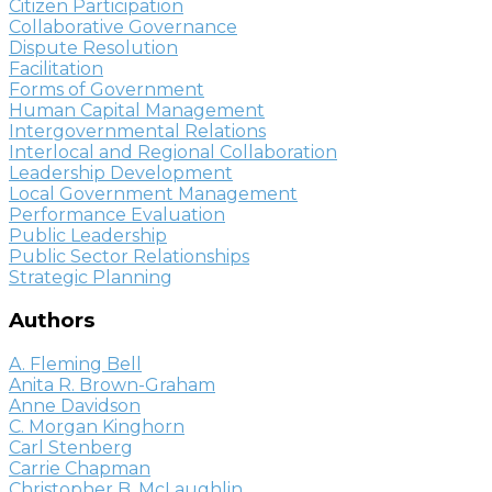
Citizen Participation
Collaborative Governance
Dispute Resolution
Facilitation
Forms of Government
Human Capital Management
Intergovernmental Relations
Interlocal and Regional Collaboration
Leadership Development
Local Government Management
Performance Evaluation
Public Leadership
Public Sector Relationships
Strategic Planning
Authors
A. Fleming Bell
Anita R. Brown-Graham
Anne Davidson
C. Morgan Kinghorn
Carl Stenberg
Carrie Chapman
Christopher B. McLaughlin