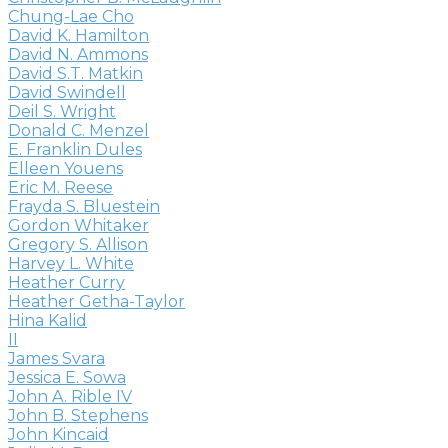
Chung-Lae Cho
David K. Hamilton
David N. Ammons
David S.T. Matkin
David Swindell
Deil S. Wright
Donald C. Menzel
E. Franklin Dules
Elleen Youens
Eric M. Reese
Frayda S. Bluestein
Gordon Whitaker
Gregory S. Allison
Harvey L. White
Heather Curry
Heather Getha-Taylor
Hina Kalid
II
James Svara
Jessica E. Sowa
John A. Rible IV
John B. Stephens
John Kincaid