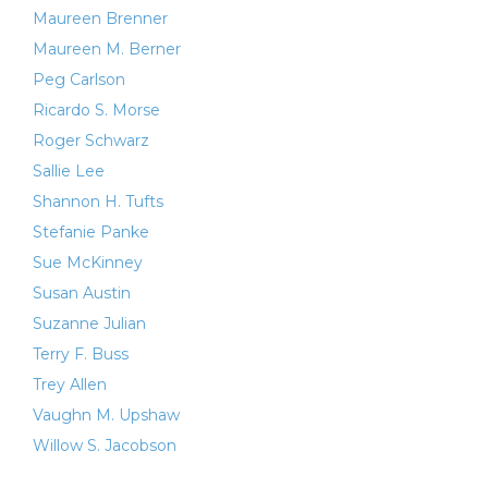
Maureen Brenner
Maureen M. Berner
Peg Carlson
Ricardo S. Morse
Roger Schwarz
Sallie Lee
Shannon H. Tufts
Stefanie Panke
Sue McKinney
Susan Austin
Suzanne Julian
Terry F. Buss
Trey Allen
Vaughn M. Upshaw
Willow S. Jacobson