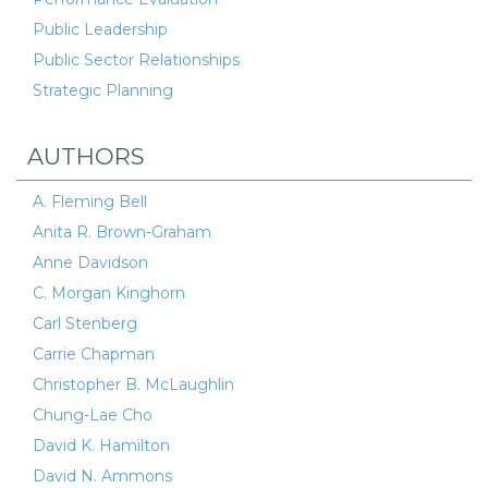
Public Leadership
Public Sector Relationships
Strategic Planning
AUTHORS
A. Fleming Bell
Anita R. Brown-Graham
Anne Davidson
C. Morgan Kinghorn
Carl Stenberg
Carrie Chapman
Christopher B. McLaughlin
Chung-Lae Cho
David K. Hamilton
David N. Ammons