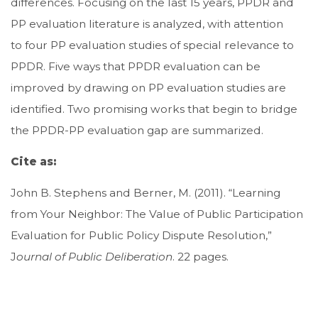
differences. Focusing on the last 15 years, PPDR and
PP evaluation literature is analyzed, with attention
to four PP evaluation studies of special relevance to
PPDR. Five ways that PPDR evaluation can be
improved by drawing on PP evaluation studies are
identified. Two promising works that begin to bridge
the PPDR-PP evaluation gap are summarized.
Cite as:
John B. Stephens and Berner, M. (2011). “Learning
from Your Neighbor: The Value of Public Participation
Evaluation for Public Policy Dispute Resolution,”
J
ournal of Public Deliberation
. 22 pages.
Download file