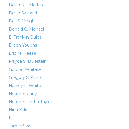
David S.T. Matkin
David Swindell
Deil S. Wright
Donald C. Menzel
E. Franklin Dules
Elleen Youens
Eric M. Reese
Frayda S. Bluestein
Gordon Whitaker
Gregory S. Allison
Harvey L. White
Heather Curry
Heather Getha-Taylor
Hina Kalid
II
James Svara