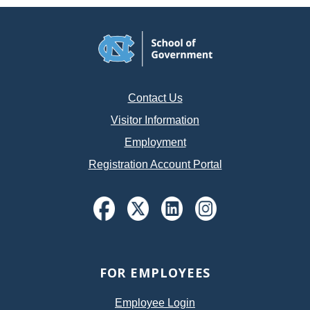
Contact Us
Visitor Information
Employment
Registration Account Portal
FOR EMPLOYEES
Employee Login