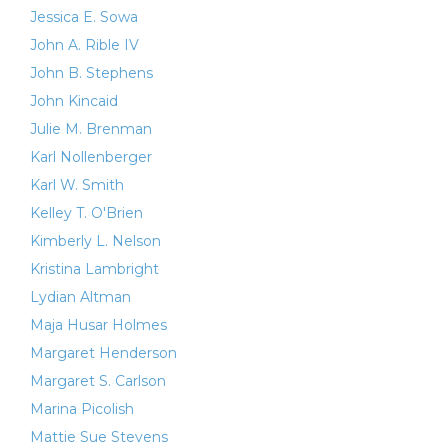
Jessica E. Sowa
John A. Rible IV
John B. Stephens
John Kincaid
Julie M. Brenman
Karl Nollenberger
Karl W. Smith
Kelley T. O'Brien
Kimberly L. Nelson
Kristina Lambright
Lydian Altman
Maja Husar Holmes
Margaret Henderson
Margaret S. Carlson
Marina Picolish
Mattie Sue Stevens