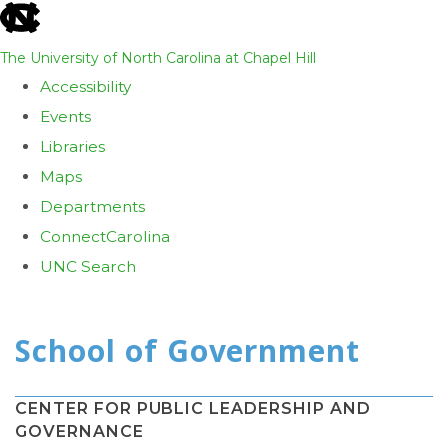
skip
to
The University of North Carolina at Chapel Hill
the
Accessibility
end
Events
of
Libraries
the
Maps
global
Departments
utility
ConnectCarolina
bar
UNC Search
Skip
to
main
content
CENTER FOR PUBLIC LEADERSHIP AND
GOVERNANCE