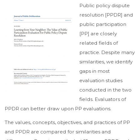
Public policy dispute
resolution [PPDR] and
public participation
[PP] are closely
related fields of
practice. Despite many
similarities, we identify
gaps in most
evaluation studies
conducted in the two
fields. Evaluators of
PPDR can better draw upon PP evaluations.
The values, concepts, objectives, and practices of PP
and PPDR are compared for similarities and