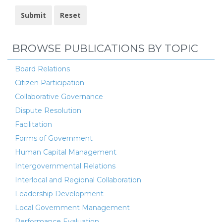
BROWSE PUBLICATIONS BY TOPIC
Board Relations
Citizen Participation
Collaborative Governance
Dispute Resolution
Facilitation
Forms of Government
Human Capital Management
Intergovernmental Relations
Interlocal and Regional Collaboration
Leadership Development
Local Government Management
Performance Evaluation