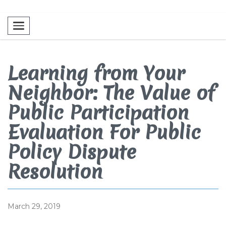
Toggle navigation
Learning from Your
Neighbor: The Value of
Public Participation
Evaluation For Public
Policy Dispute
Resolution
March 29, 2019