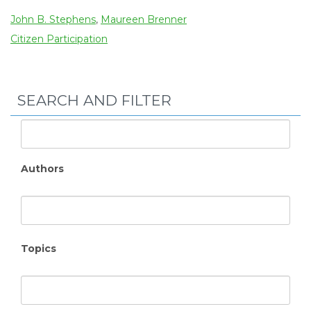
John B. Stephens
,
Maureen Brenner
Citizen Participation
SEARCH AND FILTER
Authors
Topics