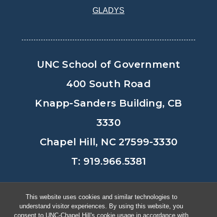
GLADYS
UNC School of Government
400 South Road
Knapp-Sanders Building, CB
3330
Chapel Hill, NC 27599-3330
T: 919.966.5381
Privacy Policy
Accessibility
This website uses cookies and similar technologies to
understand visitor experiences. By using this website, you
© Copyright 2026, The University of
consent to UNC-Chapel Hill's cookie usage in accordance with