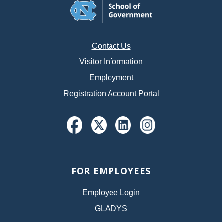
Contact Us
Visitor Information
Employment
Registration Account Portal
FOR EMPLOYEES
Employee Login
GLADYS