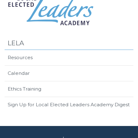
LELA
Resources
Calendar
Ethics Training
Sign Up for Local Elected Leaders Academy Digest