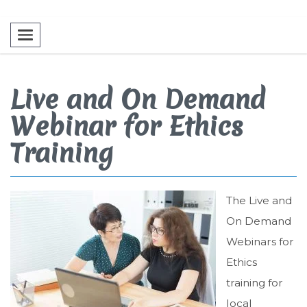
Toggle navigation
Live and On Demand
Webinar for Ethics
Training
The Live and
On Demand
Webinars for
Ethics
training for
local