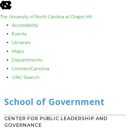
skip
to
The University of North Carolina at Chapel Hill
the
Accessibility
end
Events
of
Libraries
the
Maps
global
Departments
utility
ConnectCarolina
bar
UNC Search
Skip
to
main
content
CENTER FOR PUBLIC LEADERSHIP AND
GOVERNANCE