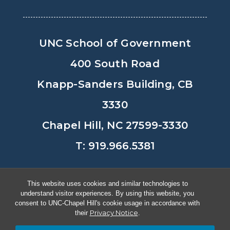
UNC School of Government
400 South Road
Knapp-Sanders Building, CB
3330
Chapel Hill, NC 27599-3330
T: 919.966.5381
Privacy Policy
Accessibility
This website uses cookies and similar technologies to
understand visitor experiences. By using this website, you
© Copyright 2026, The University of
consent to UNC-Chapel Hill's cookie usage in accordance with
Privacy Notice
their
.
North Carolina at Chapel Hill