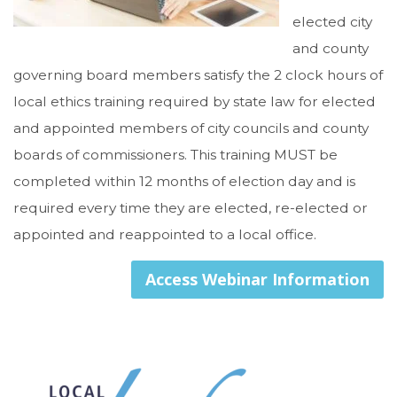
elected city
and county
governing board members satisfy the 2 clock hours of
local ethics training required by state law for elected
and appointed members of city councils and county
boards of commissioners. This training MUST be
completed within 12 months of election day and is
required every time they are elected, re-elected or
appointed and reappointed to a local office.
Access Webinar Information