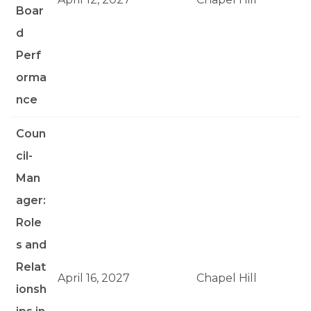
Boar
d
Perf
orma
nce
Coun
cil-
Man
ager:
Role
s and
Relat
April 16, 2027
Chapel Hill
ionsh