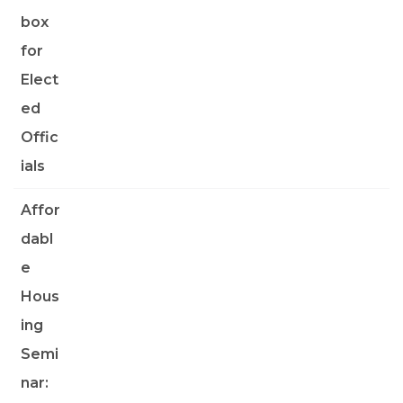
box
for
Elect
ed
Offic
ials
Affor
dabl
e
Hous
ing
Semi
nar: