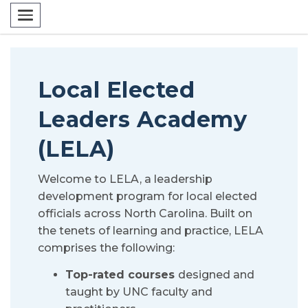
Toggle navigation
Local Elected
Leaders Academy
(LELA)
Welcome to LELA, a leadership
development program for local elected
officials across North Carolina. Built on
the tenets of learning and practice, LELA
comprises the following:
Top-rated courses
designed and
taught by UNC faculty and