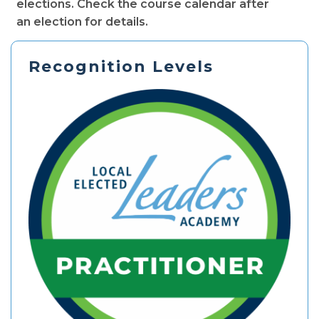
elections. Check the course calendar after
an election for details.
Recognition Levels