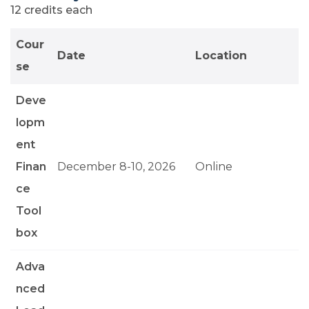
12 credits each
Cour
Date
Location
se
Deve
lopm
ent
Finan
December 8-10, 2026
Online
ce
Tool
box
Adva
nced