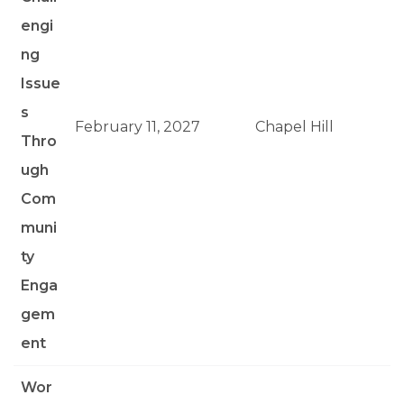
engi
ng
Issue
s
February 11, 2027
Chapel Hill
Thro
ugh
Com
muni
ty
Enga
gem
ent
Wor