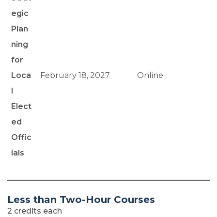
egic
Plan
ning
for
Loca
February 18, 2027
Online
l
Elect
ed
Offic
ials
Less than Two-Hour Courses
2 credits each