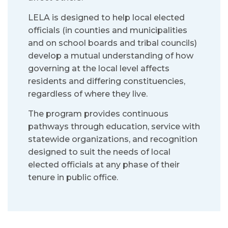
LELA is designed to help local elected
officials (in counties and municipalities
and on school boards and tribal councils)
develop a mutual understanding of how
governing at the local level affects
residents and differing constituencies,
regardless of where they live.
The program provides continuous
pathways through education, service with
statewide organizations, and recognition
designed to suit the needs of local
elected officials at any phase of their
tenure in public office.