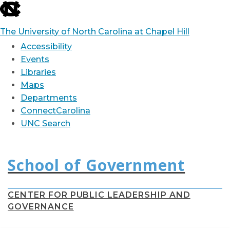
skip
to
The University of North Carolina at Chapel Hill
the
Accessibility
end
Events
Libraries
of
Maps
the
Departments
global
ConnectCarolina
utility
UNC Search
bar
Skip
to
main
content
CENTER FOR PUBLIC LEADERSHIP AND
GOVERNANCE