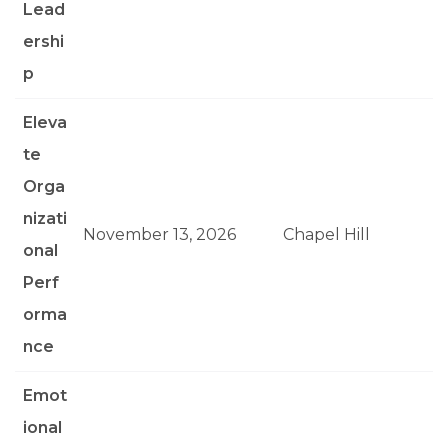
Lead
ershi
p
Eleva
te
Orga
nizati
November 13, 2026
Chapel Hill
onal
Perf
orma
nce
Emot
ional