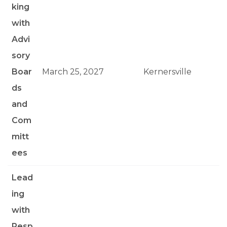
king
with
Advi
sory
Boar
March 25, 2027
Kernersville
ds
and
Com
mitt
ees
Lead
ing
with
Resp