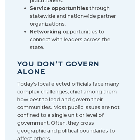
practitioners.
Service opportunities
through
statewide and nationwide partner
organizations.
Networking
opportunities to
connect with leaders across the
state.
YOU DON’T GOVERN
ALONE
Today’s local elected officials face many
complex challenges, chief among them
how best to lead and govern their
communities. Most public issues are not
confined to a single unit or level of
government. Often, they cross
geographic and political boundaries to
affect others.