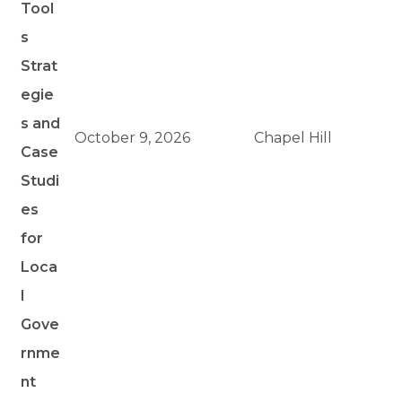
Tool
s
Strat
egie
s and
October 9, 2026
Chapel Hill
Case
Studi
es
for
Loca
l
Gove
rnme
nt