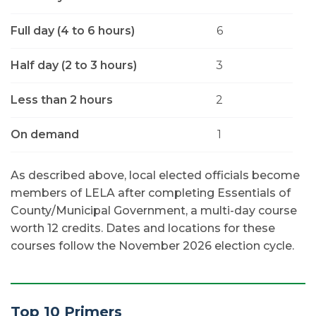
Full day (4 to 6 hours)
6
Half day (2 to 3 hours)
3
Less than 2 hours
2
On demand
1
As described above, local elected officials become
members of LELA after completing Essentials of
County/Municipal Government, a multi-day course
worth 12 credits. Dates and locations for these
courses follow the November 2026 election cycle.
Top 10 Primers