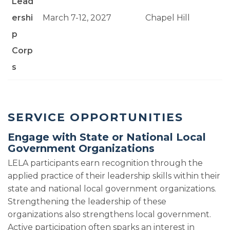
Lead
ershi
March 7-12, 2027
Chapel Hill
p
Corp
s
SERVICE OPPORTUNITIES
Engage with State or National Local
Government Organizations
LELA participants earn recognition through the
applied practice of their leadership skills within their
state and national local government organizations.
Strengthening the leadership of these
organizations also strengthens local government.
Active participation often sparks an interest in