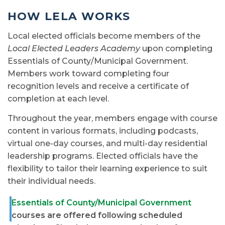
HOW LELA WORKS
Local elected officials become members of the
Local Elected Leaders Academy
upon completing
Essentials of County/Municipal Government.
Members work toward completing four
recognition levels and receive a certificate of
completion at each level.
Throughout the year, members engage with course
content in various formats, including podcasts,
virtual one-day courses, and multi-day residential
leadership programs. Elected officials have the
flexibility to tailor their learning experience to suit
their individual needs.
Essentials of County/Municipal Government
courses are offered following scheduled