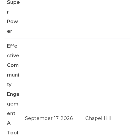
Supe
r
Pow
er
Effe
ctive
Com
muni
ty
Enga
gem
ent:
September 17, 2026
Chapel Hill
A
Tool