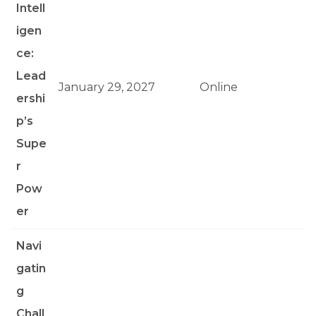
Intell
igen
ce:
Lead
January 29, 2027
Online
ershi
p’s
Supe
r
Pow
er
Navi
gatin
g
Chall