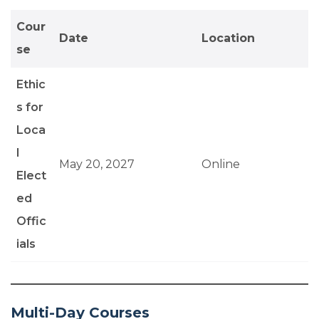
Cour
Date
Location
se
Ethic
s for
Loca
l
May 20, 2027
Online
Elect
ed
Offic
ials
Multi-Day Courses