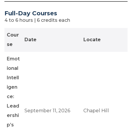
Full-Day Courses
4 to 6 hours | 6 credits each
Cour
Date
Locate
se
Emot
ional
Intell
igen
ce:
Lead
September 11, 2026
Chapel Hill
ershi
p’s