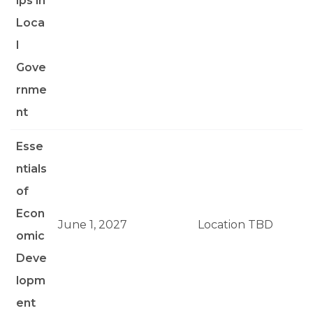
ips in
Loca
l
Gove
rnme
nt
Esse
ntials
of
Econ
June 1, 2027
Location TBD
omic
Deve
lopm
ent