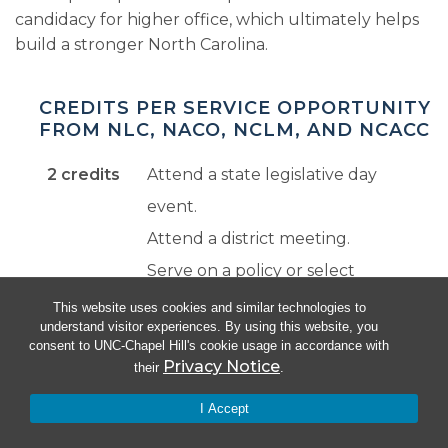
candidacy for higher office, which ultimately helps
build a stronger North Carolina.
CREDITS PER SERVICE OPPORTUNITY
FROM NLC, NACO, NCLM, AND NCACC
2 credits
Attend a state legislative day
event.
Attend a district meeting.
Serve on a policy or select
committee.
This website uses cookies and similar technologies to
understand visitor experiences. By using this website, you
Serve on a national committee.
consent to UNC-Chapel Hill's cookie usage in accordance with
Privacy Notice
their
.
3 credits
Take a half-day course from
I Accept
NCACC or NCLM.