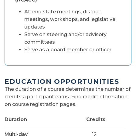
Attend state meetings, district
meetings, workshops, and legislative
updates
Serve on steering and/or advisory
committees
Serve as a board member or officer
EDUCATION OPPORTUNITIES
The duration of a course determines the number of
credits a participant earns. Find credit information
on course registration pages.
Duration
Credits
Multi-day
12