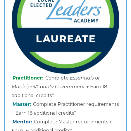
Practitioner:
Complete
Essentials of
Municipal/County Government
+ Earn 18
additional credits*
Master:
Complete Practitioner requirements
+ Earn 18 additional credits*
Mentor:
Complete Master requirements +
Earn 18 additional credits*