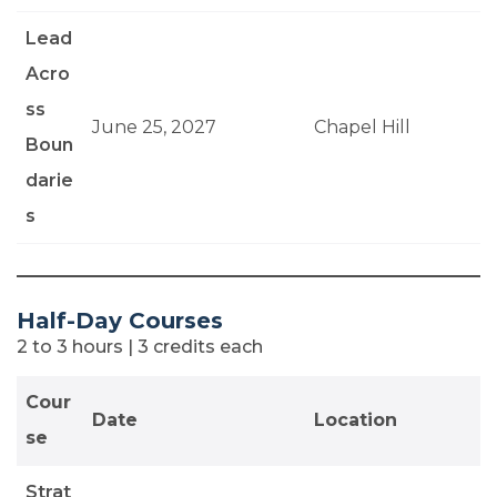
Lead
Acro
ss
June 25, 2027
Chapel Hill
Boun
darie
s
Half-Day Courses
2 to 3 hours | 3 credits each
Cour
Date
Location
se
Strat