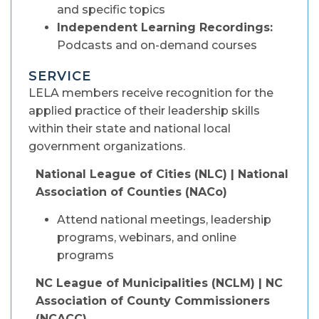
and specific topics
Independent Learning Recordings:
Podcasts and on-demand courses
SERVICE
LELA members receive recognition for the
applied practice of their leadership skills
within their state and national local
government organizations.
National League of Cities (NLC) | National
Association of Counties (NACo)
Attend national meetings, leadership
programs, webinars, and online
programs
NC League of Municipalities (NCLM) | NC
Association of County Commissioners
(NCACC)