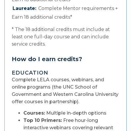
Laureate:
Complete Mentor requirements +
Earn 18 additional credits*
* The 18 additional credits must include at
least one full-day course and can include
service credits.
How do I earn credits?
EDUCATION
Complete LELA courses, webinars, and
online programs (the UNC School of
Government and Western Carolina University
offer courses in partnership).
Courses:
Multiple in-depth options
Top 10 Primers:
Free hour-long
interactive webinars covering relevant