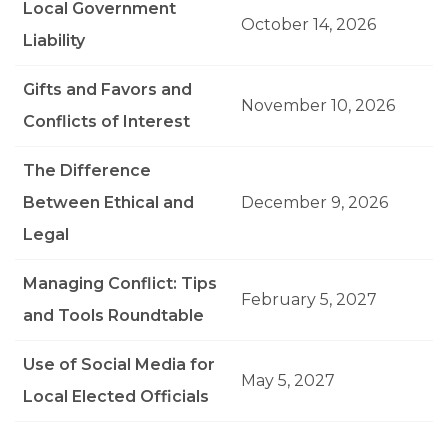
Local Government
October 14, 2026
Liability
Gifts and Favors and
November 10, 2026
Conflicts of Interest
The Difference
Between Ethical and
December 9, 2026
Legal
Managing Conflict: Tips
February 5, 2027
and Tools Roundtable
Use of Social Media for
May 5, 2027
Local Elected Officials