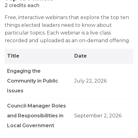
2 credits each
Free, interactive webinars that explore the top ten
things elected leaders need to know about
particular topics. Each webinar is a live class
recorded and uploaded as an on-demand offering.
Title
Date
Engaging the
Community in Public
July 22, 2026
Issues
Council-Manager Roles
and Responsibilities in
September 2, 2026
Local Government