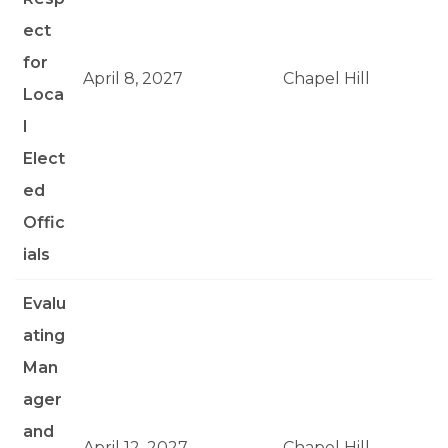
ect
for
April 8, 2027
Chapel Hill
Loca
l
Elect
ed
Offic
ials
Evalu
ating
Man
ager
and
April 12, 2027
Chapel Hill