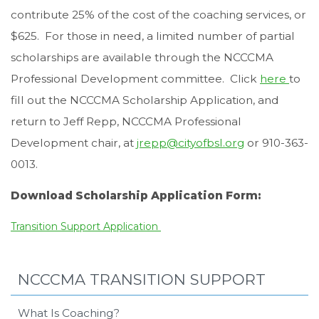
contribute 25% of the cost of the coaching services, or
$625. For those in need, a limited number of partial
scholarships are available through the NCCCMA
Professional Development committee. Click
here
to
fill out the NCCCMA Scholarship Application, and
return to Jeff Repp, NCCCMA Professional
Development chair, at
jrepp@cityofbsl.org
or 910-363-
0013.
Download Scholarship Application Form:
Transition Support Application
NCCCMA TRANSITION SUPPORT
What Is Coaching?