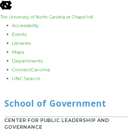
skip
to
The University of North Carolina at Chapel Hill
the
Accessibility
end
Events
of
Libraries
the
Maps
global
Departments
utility
ConnectCarolina
bar
UNC Search
Skip
to
main
content
CENTER FOR PUBLIC LEADERSHIP AND
GOVERNANCE