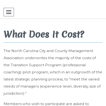
Toggle navigation
What Does It Cost?
The North Carolina City and County Management
Association underwrites the majority of the costs of
the Transition Support Program (professional
coaching) pilot program, which in an outgrowth of the
latest strategic planning process, to “meet the varied
needs of managers (experience level, diversity, size of
jurisdiction).”
Members who wish to participate are asked to