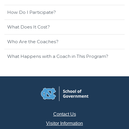
How Do I Participate?
What Does It Cost?
Who Are the Coaches?
What Happens with a Coach in This Program?
Contact Us
Visitor Information