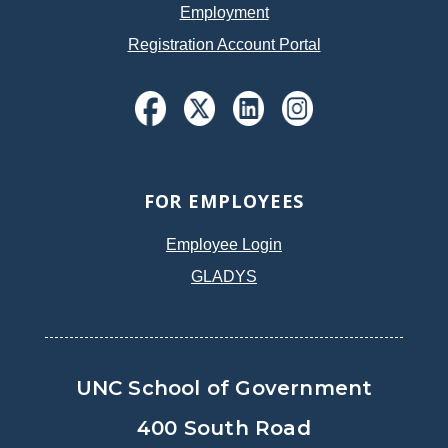
Employment
Registration Account Portal
FOR EMPLOYEES
Employee Login
GLADYS
UNC School of Government
400 South Road