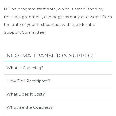
D. The program start date, which is established by
mutual agreement, can begin as early as a week from
the date of your first contact with the Member
Support Committee.
NCCCMA TRANSITION SUPPORT
What Is Coaching?
How Do I Participate?
What Does It Cost?
Who Are the Coaches?