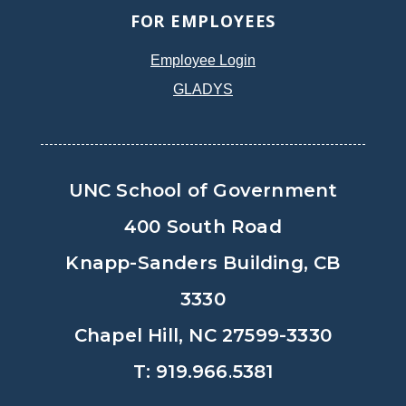
FOR EMPLOYEES
Employee Login
GLADYS
UNC School of Government
400 South Road
Knapp-Sanders Building, CB
3330
Chapel Hill, NC 27599-3330
T: 919.966.5381