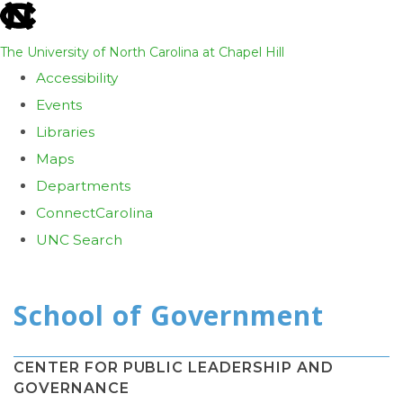
skip
to
The University of North Carolina at Chapel Hill
the
Accessibility
end
Events
of
Libraries
the
Maps
global
Departments
utility
ConnectCarolina
bar
UNC Search
Skip
to
main
content
CENTER FOR PUBLIC LEADERSHIP AND
GOVERNANCE