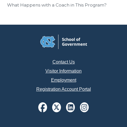
What Happens with a Coach in This Program?
Contact Us
Visitor Information
Employment
Registration Account Portal