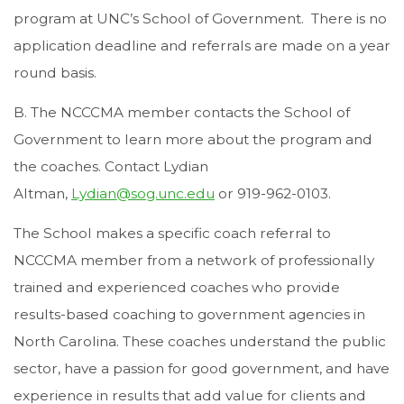
program at UNC’s School of Government. There is no
application deadline and referrals are made on a year
round basis.
B. The NCCCMA member contacts the School of
Government to learn more about the program and
the coaches. Contact Lydian
Altman,
Lydian@sog.unc.edu
or 919-962-0103.
The School makes a specific coach referral to
NCCCMA member from a network of professionally
trained and experienced coaches who provide
results-based coaching to government agencies in
North Carolina. These coaches understand the public
sector, have a passion for good government, and have
experience in results that add value for clients and