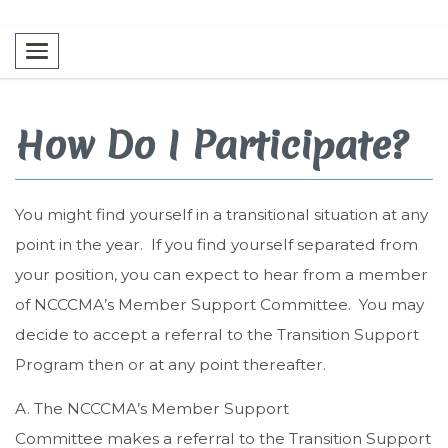
Toggle navigation
How Do I Participate?
You might find yourself in a transitional situation at any
point in the year. If you find yourself separated from
your position, you can expect to hear from a member
of NCCCMA’s Member Support Committee. You may
decide to accept a referral to the Transition Support
Program then or at any point thereafter.
A. The NCCCMA’s Member Support
Committee makes a referral to the Transition Support