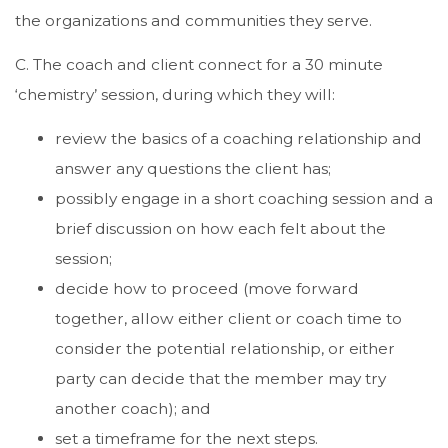
the organizations and communities they serve.
C. The coach and client connect for a 30 minute
‘chemistry’ session, during which they will:
review the basics of a coaching relationship and
answer any questions the client has;
possibly engage in a short coaching session and a
brief discussion on how each felt about the
session;
decide how to proceed (move forward
together, allow either client or coach time to
consider the potential relationship, or either
party can decide that the member may try
another coach); and
set a timeframe for the next steps.