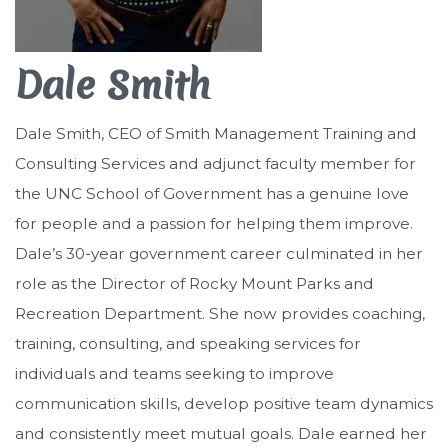
Dale Smith
Dale Smith, CEO of Smith Management Training and
Consulting Services and adjunct faculty member for
the UNC School of Government has a genuine love
for people and a passion for helping them improve.
Dale’s 30-year government career culminated in her
role as the Director of Rocky Mount Parks and
Recreation Department. She now provides coaching,
training, consulting, and speaking services for
individuals and teams seeking to improve
communication skills, develop positive team dynamics
and consistently meet mutual goals. Dale earned her