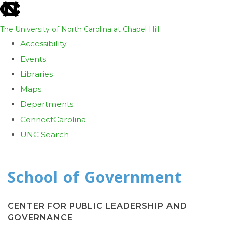
skip
to
The University of North Carolina at Chapel Hill
the
Accessibility
end
Events
of
Libraries
the
Maps
global
Departments
utility
ConnectCarolina
bar
UNC Search
Skip
to
main
content
CENTER FOR PUBLIC LEADERSHIP AND
GOVERNANCE