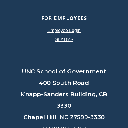
FOR EMPLOYEES
Employee Login
GLADYS
UNC School of Government
400 South Road
Knapp-Sanders Building, CB
3330
Chapel Hill, NC 27599-3330