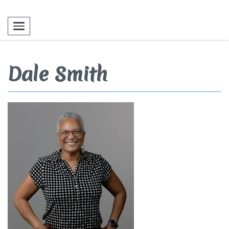
Toggle navigation
Dale Smith