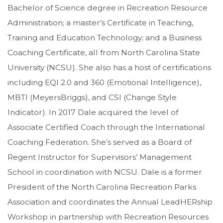
Bachelor of Science degree in Recreation Resource
Administration; a master’s Certificate in Teaching,
Training and Education Technology; and a Business
Coaching Certificate, all from North Carolina State
University (NCSU). She also has a host of certifications
including EQI 2.0 and 360 (Emotional Intelligence),
MBTI (MeyersBriggs), and CSI (Change Style
Indicator). In 2017 Dale acquired the level of
Associate Certified Coach through the International
Coaching Federation. She’s served as a Board of
Regent Instructor for Supervisors’ Management
School in coordination with NCSU. Dale is a former
President of the North Carolina Recreation Parks
Association and coordinates the Annual LeadHERship
Workshop in partnership with Recreation Resources