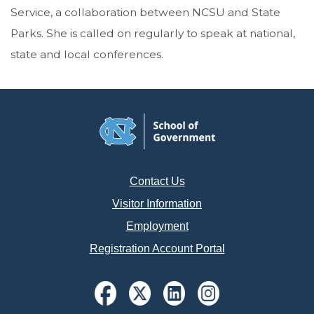
Service, a collaboration between NCSU and State
Parks. She is called on regularly to speak at national,
state and local conferences.
Contact Us
Visitor Information
Employment
Registration Account Portal