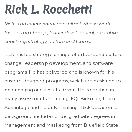
Rick L. Rocchetti
Rick is an independent consultant whose work
focuses on change, leader development, executive
coaching, strategy, culture and teams.
Rick has led strategic change efforts around culture
change, leadership development, and software
programs. He has delivered and is known for his
custom-designed programs, which are designed to
be engaging and results-driven. He is certified in
many assessments including, EQi, Birkman, Team
Advantage and Polarity Thinking. Rick’s academic
background includes undergraduate degrees in
Management and Marketing from Bluefield State