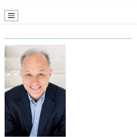
Toggle navigation