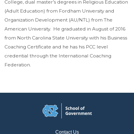
College, dual master’s degrees in Religious Education
(Adult Education) from Fordham University and
Organization Development (AU/NTL) from The
American University. He graduated in August of 2016
from North Carolina State University with his Business
Coaching Certificate and he has his PCC level
credential through the International Coaching
Federation.
Contact Us