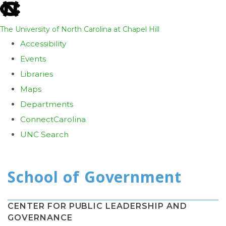
skip
to
The University of North Carolina at Chapel Hill
the
Accessibility
end
Events
of
Libraries
the
Maps
global
Departments
utility
ConnectCarolina
bar
UNC Search
Skip
to
main
content
CENTER FOR PUBLIC LEADERSHIP AND
GOVERNANCE