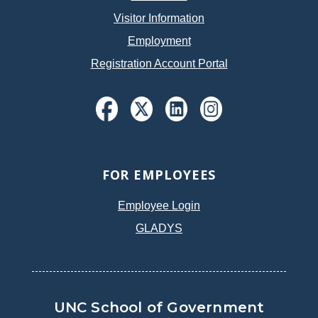
Visitor Information
Employment
Registration Account Portal
FOR EMPLOYEES
Employee Login
GLADYS
UNC School of Government