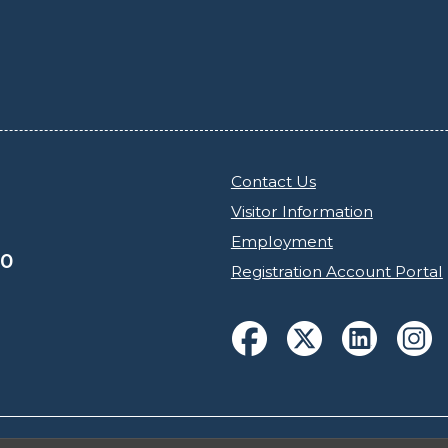
Contact Us
Visitor Information
Employment
30
Registration Account Portal