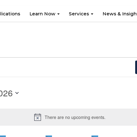
lications
Learn Now
Services
News & Insig
026
There are no upcoming events.
Notice