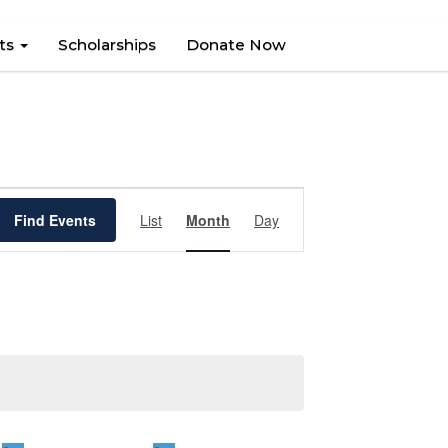
hts
Scholarships
Donate Now
Event
Find Events
List
Month
Views
Day
Navigation