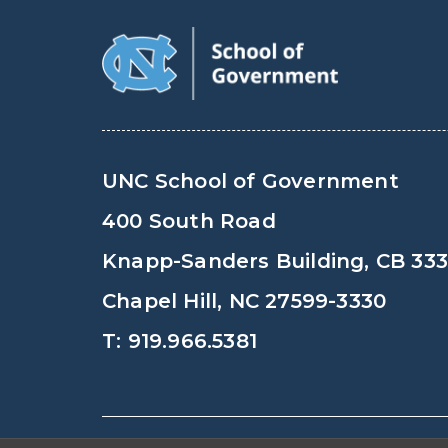
UNC School of Government
400 South Road
Knapp-Sanders Building, CB 33
Chapel Hill, NC 27599-3330
T: 919.966.5381