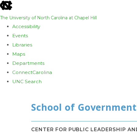
skip
to
The University of North Carolina at Chapel Hill
the
Accessibility
end
Events
of
Libraries
the
Maps
global
Departments
utility
ConnectCarolina
bar
UNC Search
Skip
to
main
content
CENTER FOR PUBLIC LEADERSHIP A