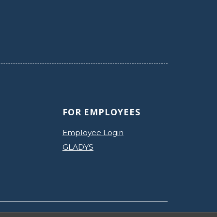
FOR EMPLOYEES
Employee Login
GLADYS