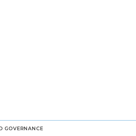
ND GOVERNANCE