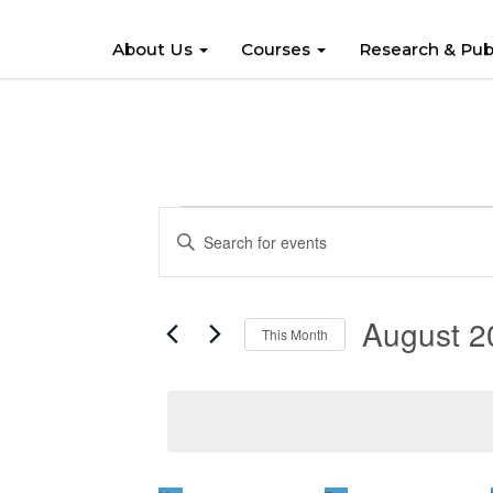
About Us
Courses
Research & Pub
Events
Events
Enter
Search
Keyword.
and
Search
August 2
Views
for
This Month
Events
Navigation
Select
by
date.
Keyword.