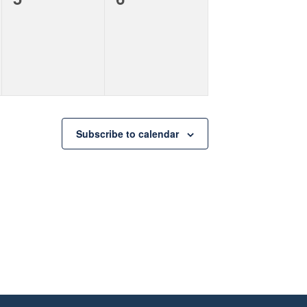
events,
events,
Subscribe to calendar