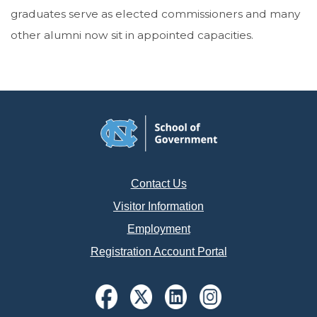
graduates serve as elected commissioners and many
other alumni now sit in appointed capacities.
Contact Us
Visitor Information
Employment
Registration Account Portal