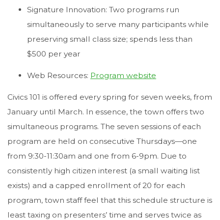
Signature Innovation: Two programs run
simultaneously to serve many participants while
preserving small class size; spends less than
$500 per year
Web Resources:
Program website
Civics 101 is offered every spring for seven weeks, from
January until March. In essence, the town offers two
simultaneous programs. The seven sessions of each
program are held on consecutive Thursdays—one
from 9:30-11:30am and one from 6-9pm. Due to
consistently high citizen interest (a small waiting list
exists) and a capped enrollment of 20 for each
program, town staff feel that this schedule structure is
least taxing on presenters’ time and serves twice as