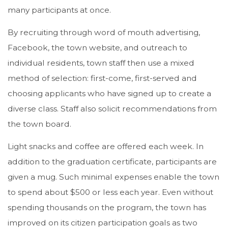
many participants at once.
By recruiting through word of mouth advertising,
Facebook, the town website, and outreach to
individual residents, town staff then use a mixed
method of selection: first-come, first-served and
choosing applicants who have signed up to create a
diverse class. Staff also solicit recommendations from
the town board.
Light snacks and coffee are offered each week. In
addition to the graduation certificate, participants are
given a mug. Such minimal expenses enable the town
to spend about $500 or less each year. Even without
spending thousands on the program, the town has
improved on its citizen participation goals as two