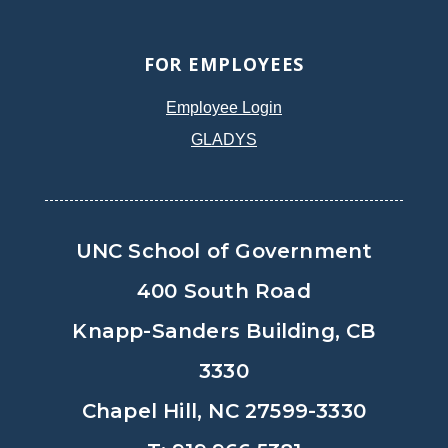
FOR EMPLOYEES
Employee Login
GLADYS
UNC School of Government
400 South Road
Knapp-Sanders Building, CB
3330
Chapel Hill, NC 27599-3330