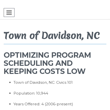
Toggle navigation
Town of Davidson, NC
OPTIMIZING PROGRAM
SCHEDULING AND
KEEPING COSTS LOW
Town of Davidson, NC: Civics 101
Population: 10,944
Years Offered: 4 (2006-present)