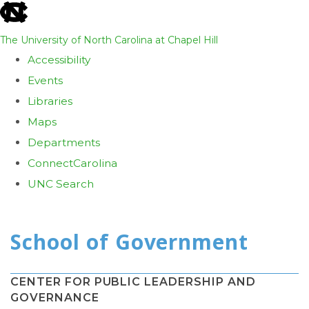
skip
to
The University of North Carolina at Chapel Hill
the
Accessibility
end
Events
of
Libraries
the
Maps
global
Departments
utility
ConnectCarolina
bar
UNC Search
Skip
to
main
content
CENTER FOR PUBLIC LEADERSHIP AND
GOVERNANCE