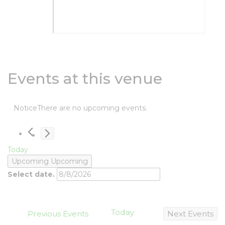
Events at this venue
Notice
There are no upcoming events.
Today
Upcoming
Upcoming
Select date.
Today
Previous
Events
Next
Events