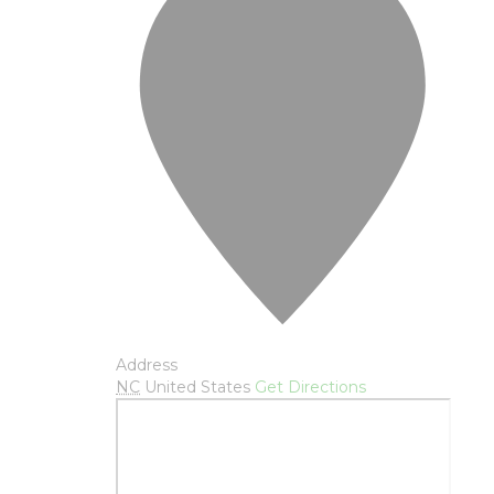
Address
NC
United States
Get Directions