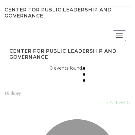
CENTER FOR PUBLIC LEADERSHIP AND
GOVERNANCE
Toggle
navigat
CENTER FOR PUBLIC LEADERSHIP AND
GOVERNANCE
0 events found.
Hickory
« All Events