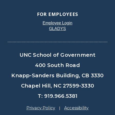
FOR EMPLOYEES
Employee Login
GLADYS
UNC School of Government
400 South Road
Knapp-Sanders Building, CB 3330
Chapel Hill, NC 27599-3330
T: 919.966.5381
Privacy Policy
Accessibility