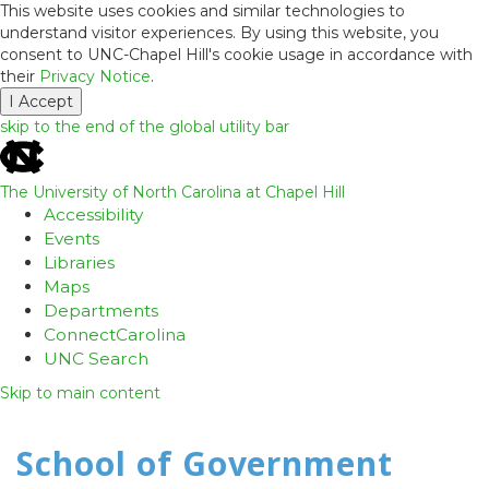
This website uses cookies and similar technologies to
understand visitor experiences. By using this website, you
consent to UNC-Chapel Hill's cookie usage in accordance with
their
Privacy Notice
.
I Accept
skip to the end of the global utility bar
The University of North Carolina at Chapel Hill
Accessibility
Events
Libraries
Maps
Departments
ConnectCarolina
UNC Search
Skip to main content