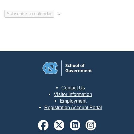
Subscribe to calendar
Contact Us
Visitor Information
Employment
Registration Account Portal