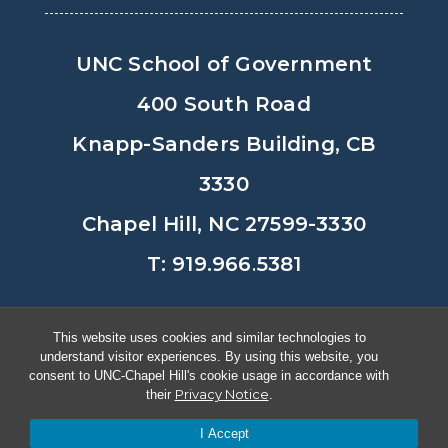
UNC School of Government
400 South Road
Knapp-Sanders Building, CB
3330
Chapel Hill, NC 27599-3330
T: 919.966.5381
Privacy Policy
Accessibility
This website uses cookies and similar technologies to
understand visitor experiences. By using this website, you
© Copyright 2026, The University of
consent to UNC-Chapel Hill's cookie usage in accordance with
Privacy Notice
their
.
North Carolina at Chapel Hill
I Accept