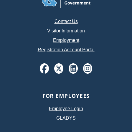
Contact Us
Visitor Information
Employment
Registration Account Portal
FOR EMPLOYEES
Employee Login
GLADYS