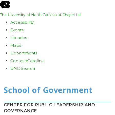
skip
to
The University of North Carolina at Chapel Hill
the
Accessibility
end
Events
of
Libraries
the
Maps
global
Departments
utility
ConnectCarolina
bar
UNC Search
Skip
to
main
content
CENTER FOR PUBLIC LEADERSHIP AND
GOVERNANCE