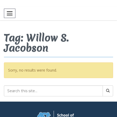
Toggle navigation
Tag: Willow S.
Jacobson
Sorry, no results were found.