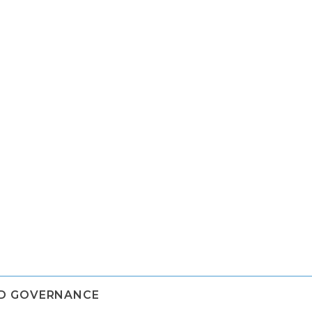
ND GOVERNANCE