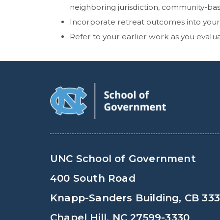
neighboring jurisdiction, community-ba
Incorporate retreat outcomes into you
Refer to your earlier work as you evalu
UNC School of Government
400 South Road
Knapp-Sanders Building, CB 33
Chapel Hill, NC 27599-3330