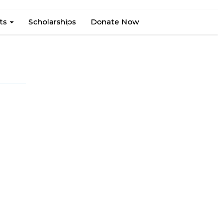
hts
Scholarships
Donate Now