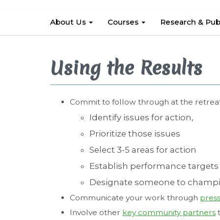
About Us
Courses
Research & Pub
Using the Results
Commit to follow through at the retrea
Identify issues for action,
Prioritize those issues
Select 3-5 areas for action
Establish performance targets 
Designate someone to champi
Communicate your work through
press
Involve other
key community partners
t