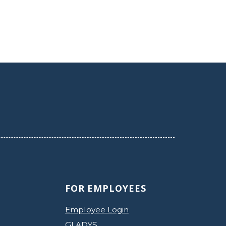
FOR EMPLOYEES
Employee Login
GLADYS