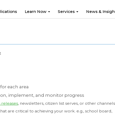
lications
Learn Now
Services
News & Insig
t
for each area
on, implement, and monitor progress
 releases
, newsletters, citizen list serves, or other channels
hat are critical to achieving your work. e.g., school board,