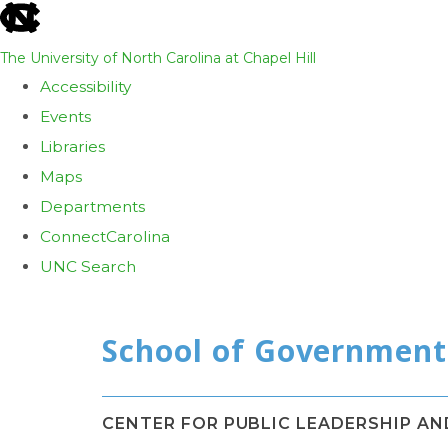
skip
to
The University of North Carolina at Chapel Hill
the
Accessibility
end
Events
of
Libraries
the
Maps
global
Departments
utility
ConnectCarolina
bar
UNC Search
Skip
to
main
content
CENTER FOR PUBLIC LEADERSHIP A