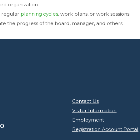
sed organization
r regular
planning cycles
, work plans, or work sessions
ate the progress of the board, manager, and others
Contact Us
Visitor Information
Employment
30
Registration Account Portal