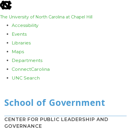
skip
to
The University of North Carolina at Chapel Hill
the
Accessibility
end
Events
of
Libraries
the
Maps
global
Departments
utility
ConnectCarolina
bar
UNC Search
Skip
to
main
content
CENTER FOR PUBLIC LEADERSHIP AND
GOVERNANCE