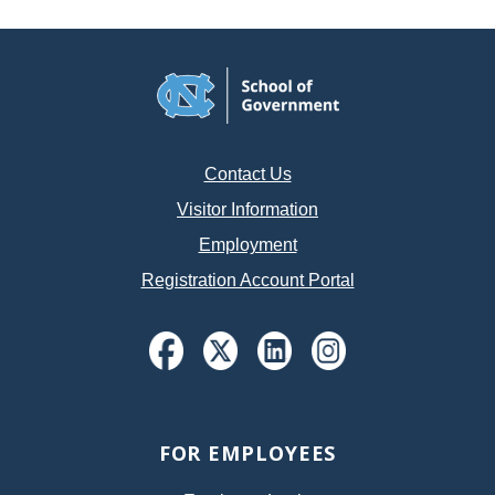
Contact Us
Visitor Information
Employment
Registration Account Portal
FOR EMPLOYEES