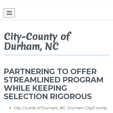
Toggle navigation
City-County of
Durham, NC
PARTNERING TO OFFER
STREAMLINED PROGRAM
WHILE KEEPING
SELECTION RIGOROUS
City-County of Durham, NC: Durham City/County