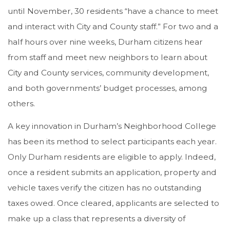
until November, 30 residents “have a chance to meet
and interact with City and County staff.” For two and a
half hours over nine weeks, Durham citizens hear
from staff and meet new neighbors to learn about
City and County services, community development,
and both governments’ budget processes, among
others.
A key innovation in Durham’s Neighborhood College
has been its method to select participants each year.
Only Durham residents are eligible to apply. Indeed,
once a resident submits an application, property and
vehicle taxes verify the citizen has no outstanding
taxes owed. Once cleared, applicants are selected to
make up a class that represents a diversity of