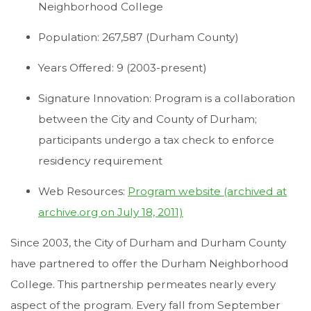
Neighborhood College
Population: 267,587 (Durham County)
Years Offered: 9 (2003-present)
Signature Innovation: Program is a collaboration
between the City and County of Durham;
participants undergo a tax check to enforce
residency requirement
Web Resources:
Program website (archived at
archive.org on July 18, 2011)
Since 2003, the City of Durham and Durham County
have partnered to offer the Durham Neighborhood
College. This partnership permeates nearly every
aspect of the program. Every fall from September