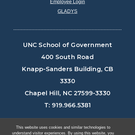
Employee Login
GLADYS
UNC School of Government
400 South Road
Knapp-Sanders Building, CB
3330
Chapel Hill, NC 27599-3330
T: 919.966.5381
Privacy Policy
Accessibility
This website uses cookies and similar technologies to
understand visitor experiences. By using this website, you