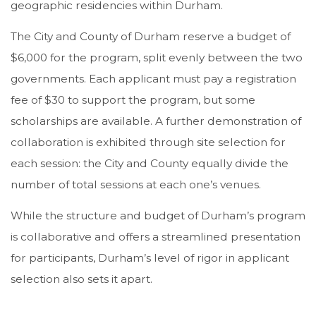
geographic residencies within Durham.
The City and County of Durham reserve a budget of
$6,000 for the program, split evenly between the two
governments. Each applicant must pay a registration
fee of $30 to support the program, but some
scholarships are available. A further demonstration of
collaboration is exhibited through site selection for
each session: the City and County equally divide the
number of total sessions at each one’s venues.
While the structure and budget of Durham’s program
is collaborative and offers a streamlined presentation
for participants, Durham’s level of rigor in applicant
selection also sets it apart.