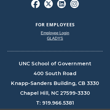
FOR EMPLOYEES
Employee Login
GLADYS
UNC School of Government
400 South Road
Knapp-Sanders Building, CB 3330
Chapel Hill, NC 27599-3330
T: 919.966.5381