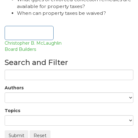
available for property taxes?
When can property taxes be waived?
Download file
Christopher B. McLaughlin
Board Builders
Search and Filter
Authors
Topics