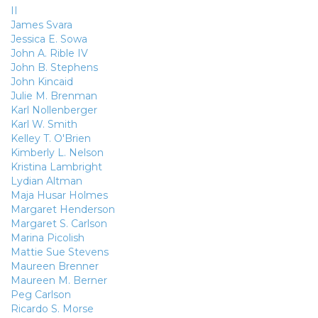
II
James Svara
Jessica E. Sowa
John A. Rible IV
John B. Stephens
John Kincaid
Julie M. Brenman
Karl Nollenberger
Karl W. Smith
Kelley T. O'Brien
Kimberly L. Nelson
Kristina Lambright
Lydian Altman
Maja Husar Holmes
Margaret Henderson
Margaret S. Carlson
Marina Picolish
Mattie Sue Stevens
Maureen Brenner
Maureen M. Berner
Peg Carlson
Ricardo S. Morse