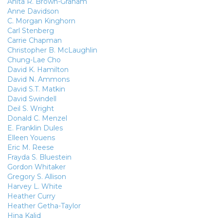
Anita R. Brown-Graham
Anne Davidson
C. Morgan Kinghorn
Carl Stenberg
Carrie Chapman
Christopher B. McLaughlin
Chung-Lae Cho
David K. Hamilton
David N. Ammons
David S.T. Matkin
David Swindell
Deil S. Wright
Donald C. Menzel
E. Franklin Dules
Elleen Youens
Eric M. Reese
Frayda S. Bluestein
Gordon Whitaker
Gregory S. Allison
Harvey L. White
Heather Curry
Heather Getha-Taylor
Hina Kalid