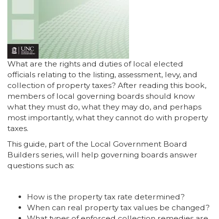
What are the rights and duties of local elected
officials relating to the listing, assessment, levy, and
collection of property taxes? After reading this book,
members of local governing boards should know
what they must do, what they may do, and perhaps
most importantly, what they cannot do with property
taxes.
This guide, part of the Local Government Board
Builders series, will help governing boards answer
questions such as:
How is the property tax rate determined?
When can real property tax values be changed?
What types of enforced collection remedies are