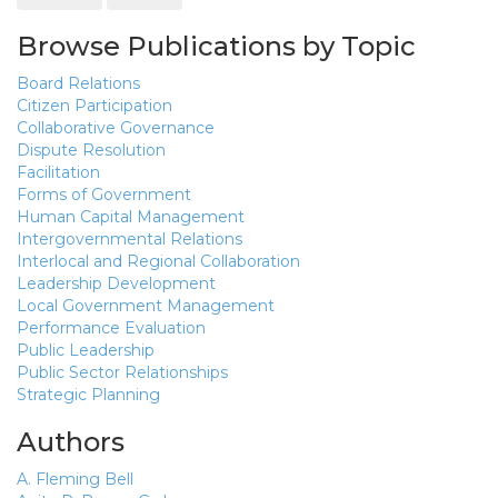
Browse Publications by Topic
Board Relations
Citizen Participation
Collaborative Governance
Dispute Resolution
Facilitation
Forms of Government
Human Capital Management
Intergovernmental Relations
Interlocal and Regional Collaboration
Leadership Development
Local Government Management
Performance Evaluation
Public Leadership
Public Sector Relationships
Strategic Planning
Authors
A. Fleming Bell