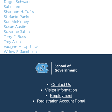
Roger Schwarz
Sallie Lee
Shannon H. Tufts
Stefanie Panke
Sue McKinney
Susan Austin
Suzanne Julian
Terry F. Buss
Trey Allen
Vaughn M. Upshaw
Willow S. Jacobson
Contact Us
Visitor Information
Employment
Registration Account Portal