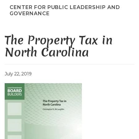
CENTER FOR PUBLIC LEADERSHIP AND
GOVERNANCE
The Property Tax in
North Carolina
July 22, 2019