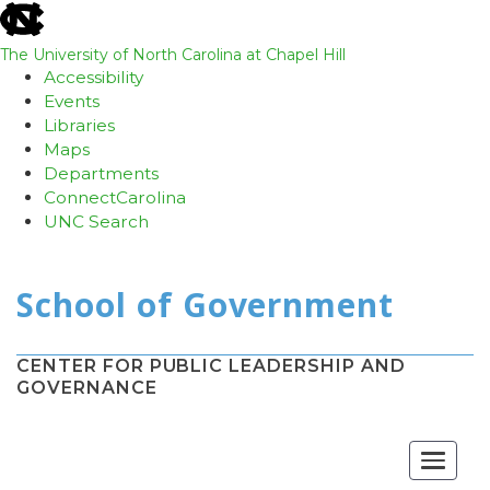
skip
to
the
The University of North Carolina at Chapel Hill
end
Accessibility
of
Events
the
Libraries
global
Maps
utility
Departments
bar
ConnectCarolina
UNC Search
Skip
to
main
content
CENTER FOR PUBLIC LEADERSHIP AND
GOVERNANCE
Toggle
navigat