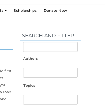
hts
Scholarships
Donate Now
SEARCH AND FILTER
Authors
 first
ts
 you
Topics
 a road
 and