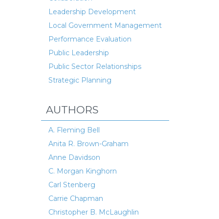
Leadership Development
Local Government Management
Performance Evaluation
Public Leadership
Public Sector Relationships
Strategic Planning
AUTHORS
A. Fleming Bell
Anita R. Brown-Graham
Anne Davidson
C. Morgan Kinghorn
Carl Stenberg
Carrie Chapman
Christopher B. McLaughlin