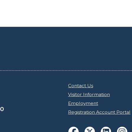
Contact Us
Visitor Information
Employment
30
Registration Account Portal