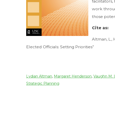
facilitators
work throug
those potent
Cite as:
Altman, L.,
Elected Officials: Setting Priorities”
Download file
Lydian Altman
,
Margaret Henderson
,
Vaughn M.
Strategic Planning