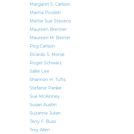
Margaret S. Carlson
Marina Picolish
Mattie Sue Stevens
Maureen Brenner
Maureen M. Berner
Peg Carlson
Ricardo S. Morse
Roger Schwarz
Sallie Lee
Shannon H. Tufts
Stefanie Panke
Sue McKinney
Susan Austin
Suzanne Julian
Terry F. Buss
Trey Allen