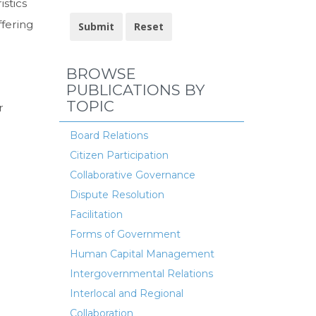
istics
ffering
BROWSE
PUBLICATIONS BY
TOPIC
r
Board Relations
Citizen Participation
Collaborative Governance
Dispute Resolution
Facilitation
Forms of Government
Human Capital Management
Intergovernmental Relations
Interlocal and Regional
Collaboration