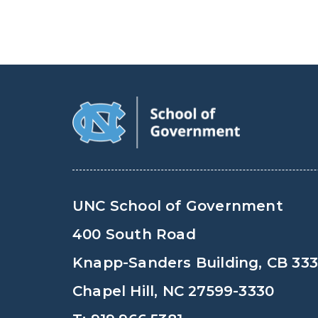
UNC School of Government
400 South Road
Knapp-Sanders Building, CB 33
Chapel Hill, NC 27599-3330