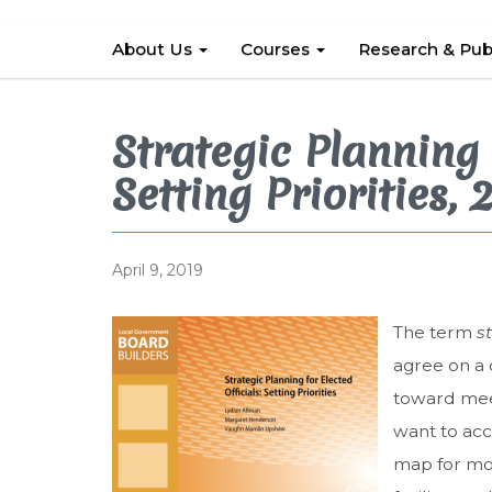
About Us
Courses
Research & Pub
Strategic Planning 
Setting Priorities, 
April 9, 2019
The term
s
agree on a 
toward meet
want to acc
map for mov