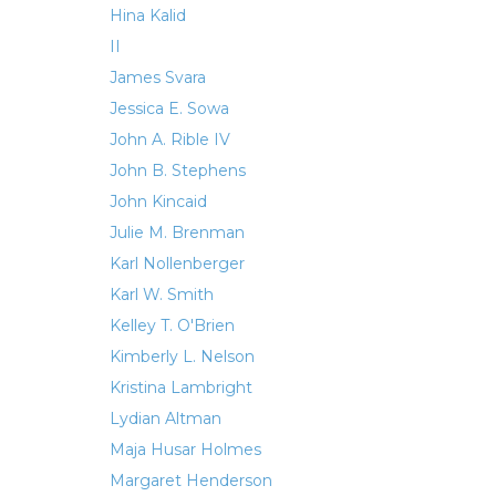
Hina Kalid
II
James Svara
Jessica E. Sowa
John A. Rible IV
John B. Stephens
John Kincaid
Julie M. Brenman
Karl Nollenberger
Karl W. Smith
Kelley T. O'Brien
Kimberly L. Nelson
Kristina Lambright
Lydian Altman
Maja Husar Holmes
Margaret Henderson