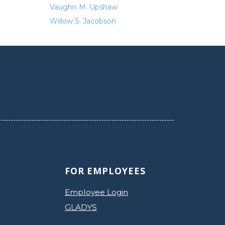
Vaughn M. Upshaw
Willow S. Jacobson
FOR EMPLOYEES
Employee Login
GLADYS