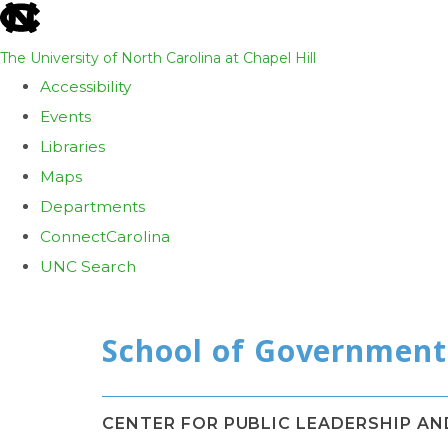
skip
to
The University of North Carolina at Chapel Hill
the
Accessibility
end
Events
of
Libraries
the
Maps
global
Departments
utility
ConnectCarolina
bar
UNC Search
Skip
to
main
content
CENTER FOR PUBLIC LEADERSHIP A