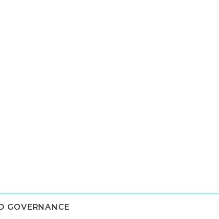
ND GOVERNANCE