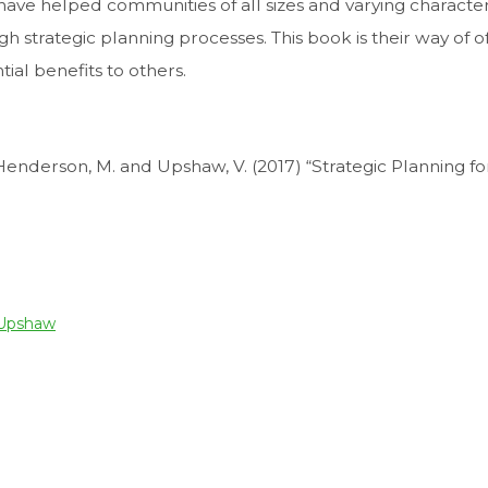
, have helped communities of all sizes and varying character
h strategic planning processes. This book is their way of o
ial benefits to others.
 Henderson, M. and Upshaw, V. (2017) “Strategic Planning fo
 Upshaw