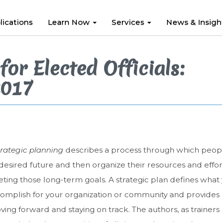
lications
Learn Now
Services
News & Insig
for Elected Officials:
2017
trategic planning
describes a process through which people
desired future and then organize their resources and effor
ing those long-term goals. A strategic plan defines what
omplish for your organization or community and provides
ing forward and staying on track. The authors, as trainers