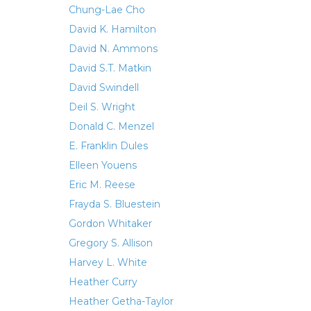
Chung-Lae Cho
David K. Hamilton
David N. Ammons
David S.T. Matkin
David Swindell
Deil S. Wright
Donald C. Menzel
E. Franklin Dules
Elleen Youens
Eric M. Reese
Frayda S. Bluestein
Gordon Whitaker
Gregory S. Allison
Harvey L. White
Heather Curry
Heather Getha-Taylor