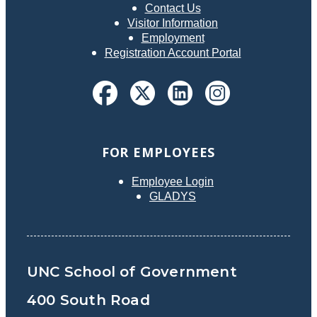
Contact Us
Visitor Information
Employment
Registration Account Portal
FOR EMPLOYEES
Employee Login
GLADYS
UNC School of Government
400 South Road