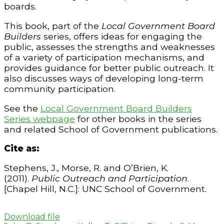
boards.
This book, part of the
Local Government Board
Builders
series, offers ideas for engaging the
public, assesses the strengths and weaknesses
of a variety of participation mechanisms, and
provides guidance for better public outreach. It
also discusses ways of developing long-term
community participation.
See the
Local Government Board Builders
Series webpage
for other books in the series
and related School of Government publications.
Cite as:
Stephens, J., Morse, R. and O’Brien, K.
(2011).
Public Outreach and Participation
.
[Chapel Hill, N.C.]: UNC School of Government.
Download file