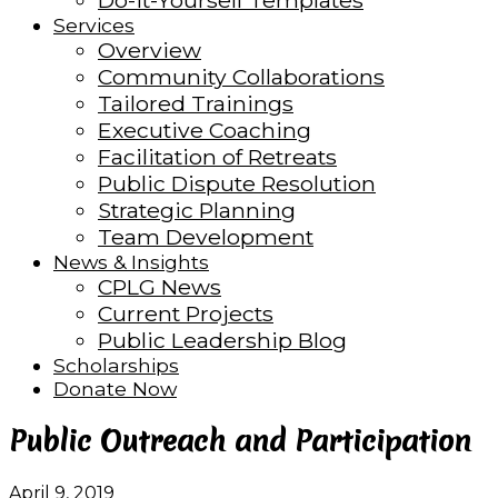
Do-it-Yourself Templates
Services
Overview
Community Collaborations
Tailored Trainings
Executive Coaching
Facilitation of Retreats
Public Dispute Resolution
Strategic Planning
Team Development
News & Insights
CPLG News
Current Projects
Public Leadership Blog
Scholarships
Donate Now
Public Outreach and Participation
April 9, 2019