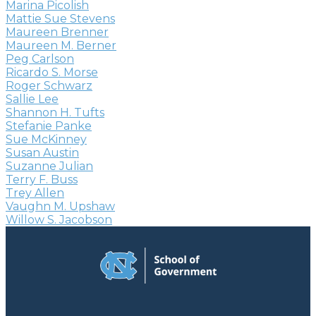
Marina Picolish
Mattie Sue Stevens
Maureen Brenner
Maureen M. Berner
Peg Carlson
Ricardo S. Morse
Roger Schwarz
Sallie Lee
Shannon H. Tufts
Stefanie Panke
Sue McKinney
Susan Austin
Suzanne Julian
Terry F. Buss
Trey Allen
Vaughn M. Upshaw
Willow S. Jacobson