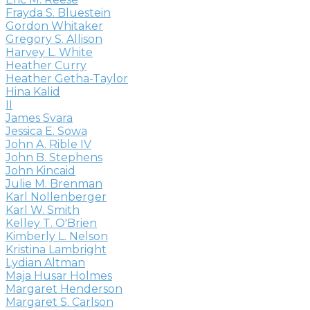
Frayda S. Bluestein
Gordon Whitaker
Gregory S. Allison
Harvey L. White
Heather Curry
Heather Getha-Taylor
Hina Kalid
II
James Svara
Jessica E. Sowa
John A. Rible IV
John B. Stephens
John Kincaid
Julie M. Brenman
Karl Nollenberger
Karl W. Smith
Kelley T. O'Brien
Kimberly L. Nelson
Kristina Lambright
Lydian Altman
Maja Husar Holmes
Margaret Henderson
Margaret S. Carlson