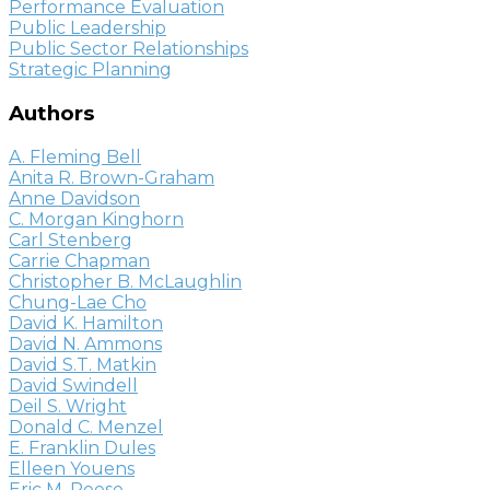
Performance Evaluation
Public Leadership
Public Sector Relationships
Strategic Planning
Authors
A. Fleming Bell
Anita R. Brown-Graham
Anne Davidson
C. Morgan Kinghorn
Carl Stenberg
Carrie Chapman
Christopher B. McLaughlin
Chung-Lae Cho
David K. Hamilton
David N. Ammons
David S.T. Matkin
David Swindell
Deil S. Wright
Donald C. Menzel
E. Franklin Dules
Elleen Youens
Eric M. Reese