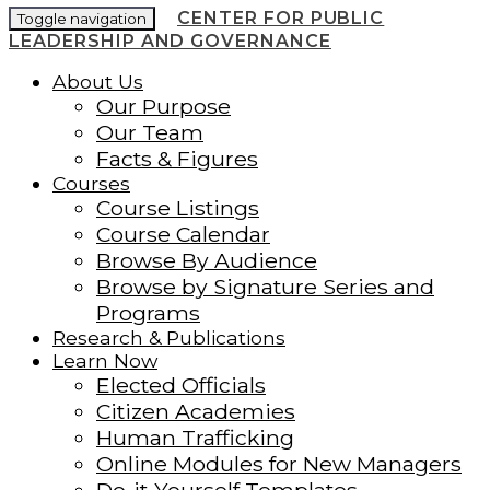
CENTER FOR PUBLIC
Toggle navigation
LEADERSHIP AND GOVERNANCE
About Us
Our Purpose
Our Team
Facts & Figures
Courses
Course Listings
Course Calendar
Browse By Audience
Browse by Signature Series and
Programs
Research & Publications
Learn Now
Elected Officials
Citizen Academies
Human Trafficking
Online Modules for New Managers