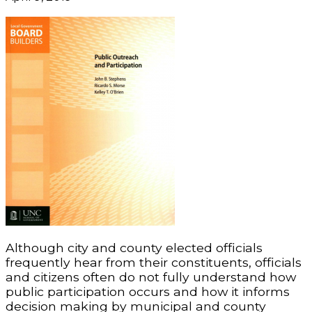
Although city and county elected officials
frequently hear from their constituents, officials
and citizens often do not fully understand how
public participation occurs and how it informs
decision making by municipal and county