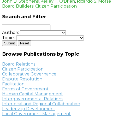
John B. Stephens
,
Kelley T. O'Brien
,
Ricardo S. Morse
Board Builders
,
Citizen Participation
Search and Filter
Authors
Topics
Browse Publications by Topic
Board Relations
Citizen Participation
Collaborative Governance
Dispute Resolution
Facilitation
Forms of Government
Human Capital Management
Intergovernmental Relations
Interlocal and Regional Collaboration
Leadership Development
Local Government Management