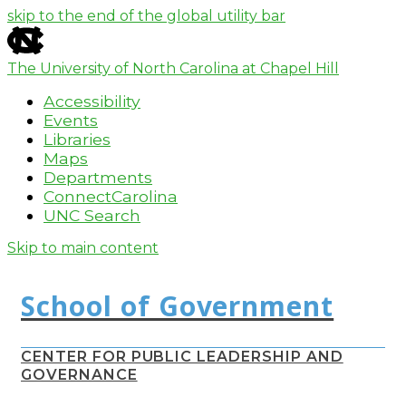
skip to the end of the global utility bar
The University of North Carolina at Chapel Hill
Accessibility
Events
Libraries
Maps
Departments
ConnectCarolina
UNC Search
Skip to main content
CENTER FOR PUBLIC LEADERSHIP AND
GOVERNANCE