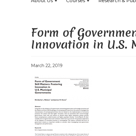
About Us
Courses
Research & Publ
Form of Government
Innovation in U.S.
March 22, 2019