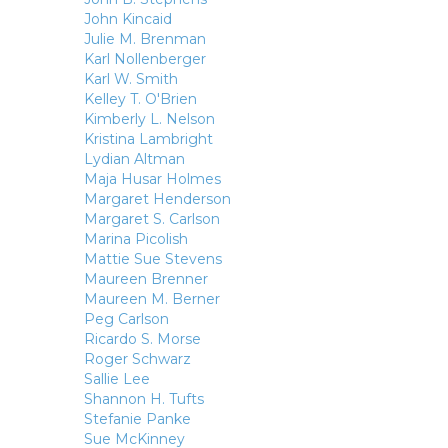
John Kincaid
Julie M. Brenman
Karl Nollenberger
Karl W. Smith
Kelley T. O'Brien
Kimberly L. Nelson
Kristina Lambright
Lydian Altman
Maja Husar Holmes
Margaret Henderson
Margaret S. Carlson
Marina Picolish
Mattie Sue Stevens
Maureen Brenner
Maureen M. Berner
Peg Carlson
Ricardo S. Morse
Roger Schwarz
Sallie Lee
Shannon H. Tufts
Stefanie Panke
Sue McKinney