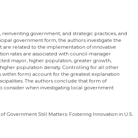
 reinventing government, and strategic practices, and
icipal government form, the authors investigate the
t are related to the implementation of innovative
ation rates are associated with council-manager
ed mayor, higher population, greater growth,
gher population density. Controlling for all other
s within form) account for the greatest explanation
icipalities. The authors conclude that form of
o consider when investigating local government
 of Government Still Matters: Fostering Innovation in U.S.