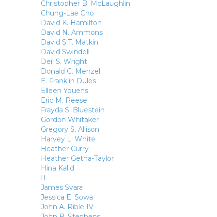
Christopher B. McLaughlin
Chung-Lae Cho
David K. Hamilton
David N. Ammons
David S.T. Matkin
David Swindell
Deil S. Wright
Donald C. Menzel
E. Franklin Dules
Elleen Youens
Eric M. Reese
Frayda S. Bluestein
Gordon Whitaker
Gregory S. Allison
Harvey L. White
Heather Curry
Heather Getha-Taylor
Hina Kalid
II
James Svara
Jessica E. Sowa
John A. Rible IV
John B. Stephens