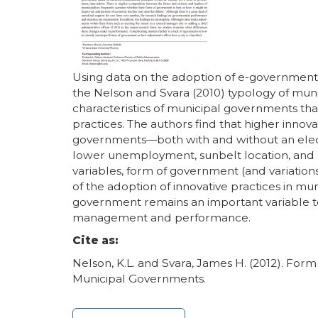
Using data on the adoption of e-government,
the Nelson and Svara (2010) typology of mun
characteristics of municipal governments tha
practices. The authors find that higher innov
governments—both with and without an elect
lower unemployment, sunbelt location, and hi
variables, form of government (and variation
of the adoption of innovative practices in mun
government remains an important variable t
management and performance.
Cite as:
Nelson, K.L. and Svara, James H. (2012). Form
Municipal Governments.