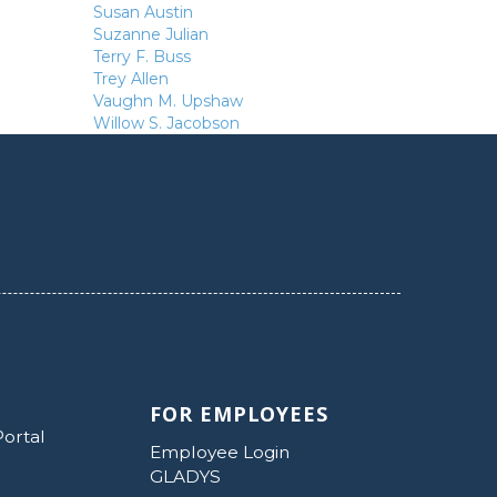
Susan Austin
Suzanne Julian
Terry F. Buss
Trey Allen
Vaughn M. Upshaw
Willow S. Jacobson
FOR EMPLOYEES
Portal
Employee Login
GLADYS