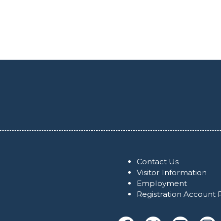
Contact Us
Visitor Information
Employment
Registration Account 