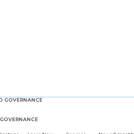
ND GOVERNANCE
D GOVERNANCE