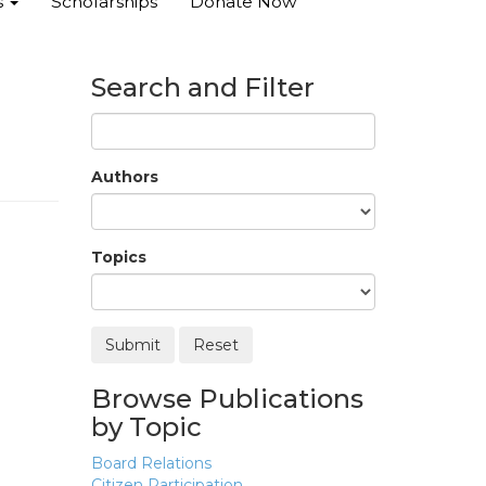
s
Scholarships
Donate Now
Search and Filter
Authors
Topics
Browse Publications
by Topic
Board Relations
Citizen Participation