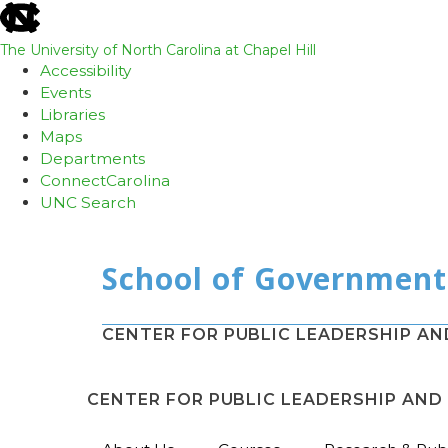
skip
to
the
The University of North Carolina at Chapel Hill
end
Accessibility
of
Events
the
Libraries
global
Maps
utility
Departments
bar
ConnectCarolina
UNC Search
Skip
to
main
content
CENTER FOR PUBLIC LEADERSHIP A
CENTER FOR PUBLIC LEADERSHIP AN