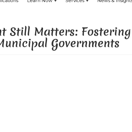
ications
Learn Now
Services
News & Insight
 Still Matters: Fostering
 Municipal Governments