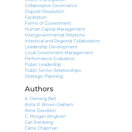
Collaborative Governance
Dispute Resolution
Facilitation
Forms of Government
Human Capital Management
Intergovernmental Relations
Interlocal and Regional Collaboration
Leadership Development
Local Government Management
Performance Evaluation
Public Leadership
Public Sector Relationships
Strategic Planning
Authors
A. Fleming Bell
Anita R. Brown-Graham
Anne Davidson
C. Morgan Kinghorn
Carl Stenberg
Carrie Chapman