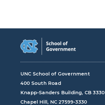
UNC School of Government
400 South Road
Knapp-Sanders Building, CB 3330
Chapel Hill, NC 27599-3330