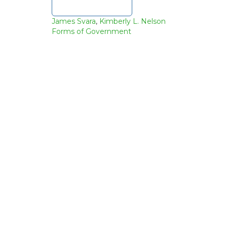
Download file
James Svara
,
Kimberly L. Nelson
Forms of Government