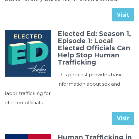
Visit
Elected Ed: Season 1,
Episode 1: Local
Elected Officials Can
Help Stop Human
Trafficking
This podcast provides basic
information about sex and
labor trafficking for
elected officials.
Visit
Human Trafficking in