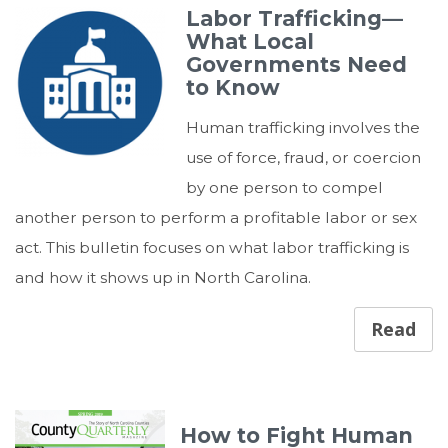
Labor Trafficking—
What Local
Governments Need
to Know
Human trafficking involves the
use of force, fraud, or coercion
by one person to compel
another person to perform a profitable labor or sex
act. This bulletin focuses on what labor trafficking is
and how it shows up in North Carolina.
Read
How to Fight Human