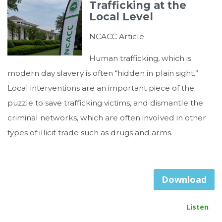
Trafficking at the
Local Level
NCACC Article
Human trafficking, which is
modern day slavery is often “hidden in plain sight.”
Local interventions are an important piece of the
puzzle to save trafficking victims, and dismantle the
criminal networks, which are often involved in other
types of illicit trade such as drugs and arms.
Download
Listen