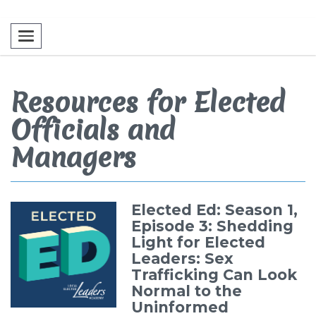
Toggle navigation
Resources for Elected
Officials and
Managers
Elected Ed: Season 1,
Episode 3: Shedding
Light for Elected
Leaders: Sex
Trafficking Can Look
Normal to the
Uninformed