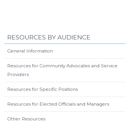
RESOURCES BY AUDIENCE
General Information
Resources for Community Advocates and Service
Providers
Resources for Specific Positions
Resources for Elected Officials and Managers
Other Resources