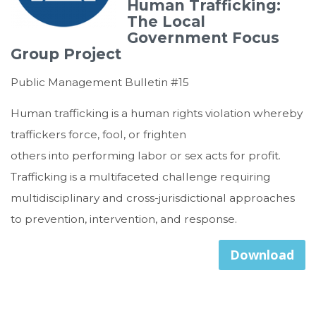
Human Trafficking:
The Local
Government Focus
Group Project
Public Management Bulletin #15
Human trafficking is a human rights violation whereby
traffickers force, fool, or frighten
others into performing labor or sex acts for profit.
Trafficking is a multifaceted challenge requiring
multidisciplinary and cross-jurisdictional approaches
to prevention, intervention, and response.
Download