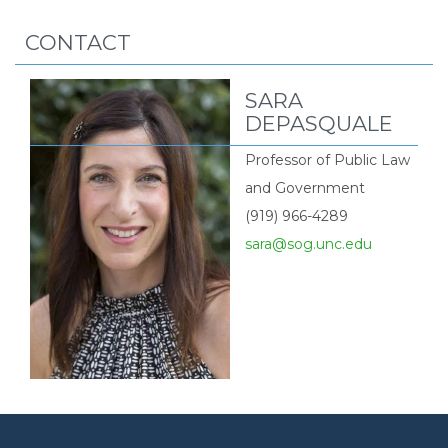
CONTACT
SARA
DEPASQUALE
Professor of Public Law
and Government
(919) 966-4289
sara@sog.unc.edu