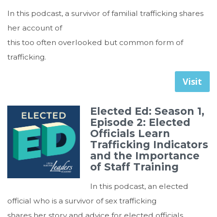
In this podcast, a survivor of familial trafficking shares
her account of
this too often overlooked but common form of
trafficking.
Visit
Elected Ed: Season 1,
Episode 2: Elected
Officials Learn
Trafficking Indicators
and the Importance
of Staff Training
In this podcast, an elected
official who is a survivor of sex trafficking
shares her story and advice for elected officials.