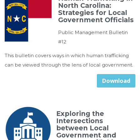
North Carolina:
Strategies for Local
Government Officials
Public Management Bulletin
#12
This bulletin covers ways in which human trafficking
can be viewed through the lens of local government.
Download
Exploring the
Intersections
between Local
Government and