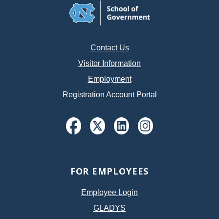
Contact Us
Visitor Information
Employment
Registration Account Portal
FOR EMPLOYEES
Employee Login
GLADYS