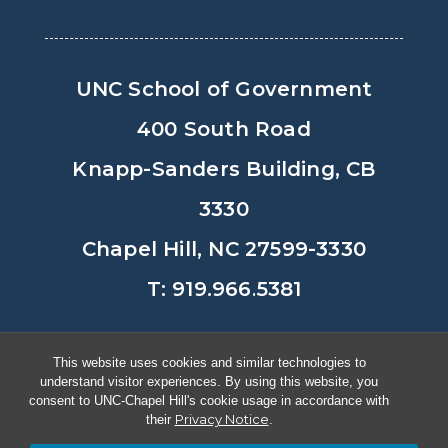
UNC School of Government
400 South Road
Knapp-Sanders Building, CB
3330
Chapel Hill, NC 27599-3330
T: 919.966.5381
Privacy Policy
Accessibility
This website uses cookies and similar technologies to
understand visitor experiences. By using this website, you
© Copyright 2026, The University of
consent to UNC-Chapel Hill's cookie usage in accordance with
Privacy Notice
their
.
North Carolina at Chapel Hill