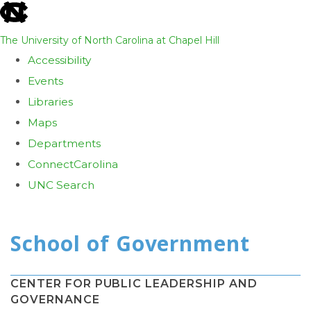
skip
to
The University of North Carolina at Chapel Hill
the
Accessibility
end
Events
of
Libraries
the
Maps
global
Departments
utility
ConnectCarolina
bar
UNC Search
Skip
to
main
content
CENTER FOR PUBLIC LEADERSHIP AND
GOVERNANCE