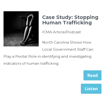
Case Study: Stopping
Human Trafficking
ICMA Article/Podcast
North Carolina Shows How
Local Government Staff Can
Play a Pivotal Role in identifying and investigating
indicators of human trafficking.
Read
Listen