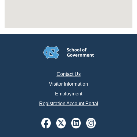
Contact Us
Visitor Information
Employment
Registration Account Portal