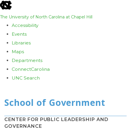
skip
to
The University of North Carolina at Chapel Hill
the
Accessibility
end
Events
of
Libraries
the
Maps
global
Departments
utility
ConnectCarolina
bar
UNC Search
Skip
to
main
content
CENTER FOR PUBLIC LEADERSHIP AND
GOVERNANCE