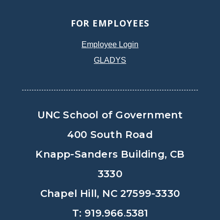
FOR EMPLOYEES
Employee Login
GLADYS
UNC School of Government
400 South Road
Knapp-Sanders Building, CB
3330
Chapel Hill, NC 27599-3330
T: 919.966.5381