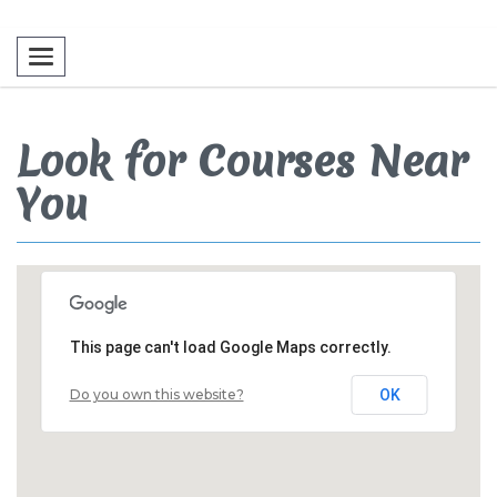
Toggle navigation
Look for Courses Near
You
This page can't load Google Maps correctly.
Do you own this website?
OK