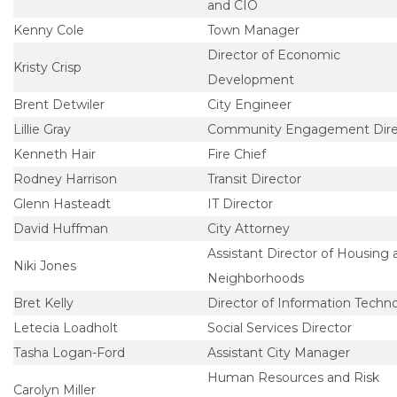
and CIO
Kenny Cole
Town Manager
Director of Economic
Kristy Crisp
Development
Brent Detwiler
City Engineer
Lillie Gray
Community Engagement Dire
Kenneth Hair
Fire Chief
Rodney Harrison
Transit Director
Glenn Hasteadt
IT Director
David Huffman
City Attorney
Assistant Director of Housing 
Niki Jones
Neighborhoods
Bret Kelly
Director of Information Techn
Letecia Loadholt
Social Services Director
Tasha Logan-Ford
Assistant City Manager
Human Resources and Risk
Carolyn Miller