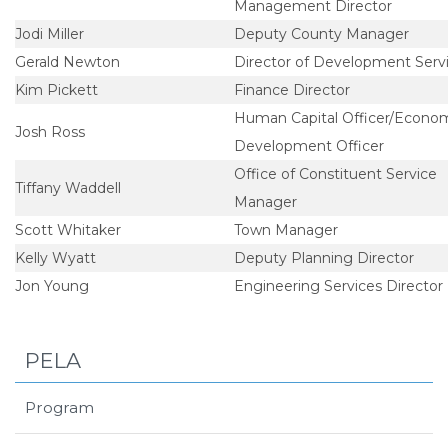
Management Director
Jodi Miller
Deputy County Manager
Gerald Newton
Director of Development Serv
Kim Pickett
Finance Director
Human Capital Officer/Econo
Josh Ross
Development Officer
Office of Constituent Service
Tiffany Waddell
Manager
Scott Whitaker
Town Manager
Kelly Wyatt
Deputy Planning Director
Jon Young
Engineering Services Director
PELA
Program