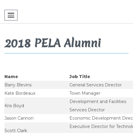
Toggle navigation
2018 PELA Alumni
Name
Job Title
Barry Blevins
General Services Director
Kate Bordeaux
Town Manager
Development and Facilities
Kris Boyd
Services Director
Jason Cannon
Economic Development Direc
Executive Director for Techno
Scott Clark