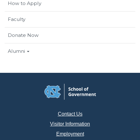
How to Apply
Faculty
Donate Now
Alumni
Contact Us
Visitor Information
Employment