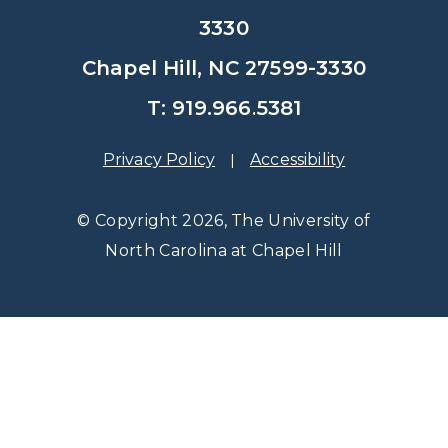
3330
Chapel Hill, NC 27599-3330
T: 919.966.5381
Privacy Policy
Accessibility
© Copyright 2026, The University of
North Carolina at Chapel Hill