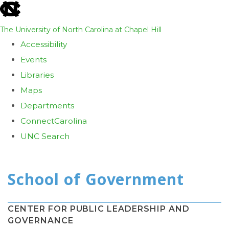
skip
to
The University of North Carolina at Chapel Hill
the
Accessibility
end
Events
of
Libraries
the
Maps
global
Departments
utility
ConnectCarolina
bar
UNC Search
Skip
to
main
content
CENTER FOR PUBLIC LEADERSHIP AND
GOVERNANCE