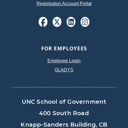
Registration Account Portal
FOR EMPLOYEES
Employee Login
GLADYS
UNC School of Government
400 South Road
Knapp-Sanders Building, CB