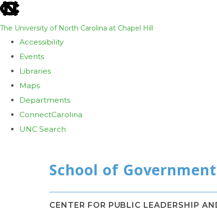
skip
to
The University of North Carolina at Chapel Hill
the
Accessibility
end
Events
of
Libraries
the
Maps
global
Departments
utility
ConnectCarolina
bar
UNC Search
Skip
to
main
content
CENTER FOR PUBLIC LEADERSHIP A