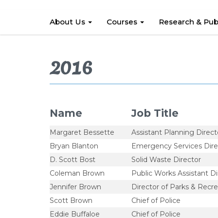
About Us
Courses
Research & Pub
2016
Name
Job Title
Margaret Bessette
Assistant Planning Direct
Bryan Blanton
Emergency Services Dire
D. Scott Bost
Solid Waste Director
Coleman Brown
Public Works Assistant Di
Jennifer Brown
Director of Parks & Recre
Scott Brown
Chief of Police
Eddie Buffaloe
Chief of Police