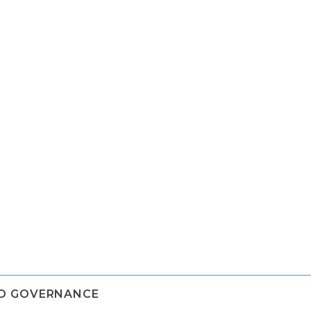
ND GOVERNANCE