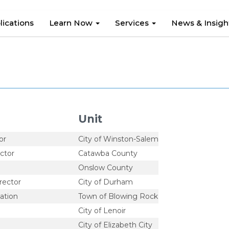
lications
Learn Now
Services
News & Insig
Unit
or
City of Winston-Salem
ctor
Catawba County
Onslow County
rector
City of Durham
ation
Town of Blowing Rock
City of Lenoir
City of Elizabeth City