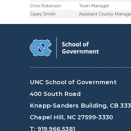
Chris Roberson
Town Manager
Casey Smith
Assistant County Manage
UNC School of Government
400 South Road
Knapp-Sanders Building, CB 33
Chapel Hill, NC 27599-3330
T: 919.966.5381