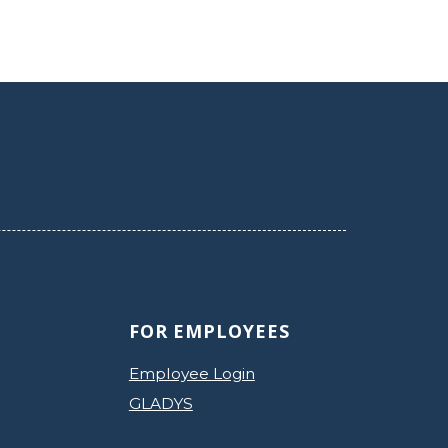
FOR EMPLOYEES
Employee Login
GLADYS