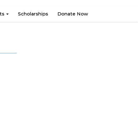
hts
Scholarships
Donate Now