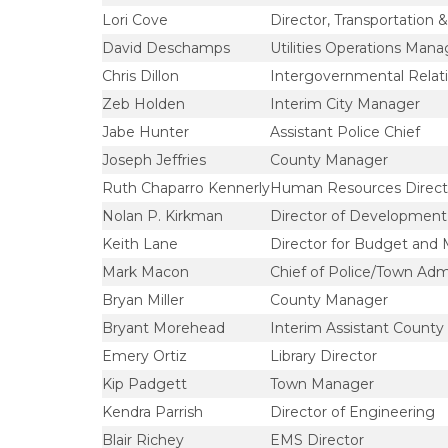
Lori Cove
Director, Transportation & 
David Deschamps
Utilities Operations Mana
Chris Dillon
Intergovernmental Relat
Zeb Holden
Interim City Manager
Jabe Hunter
Assistant Police Chief
Joseph Jeffries
County Manager
Ruth Chaparro Kennerly
Human Resources Direct
Nolan P. Kirkman
Director of Development 
Keith Lane
Director for Budget and
Mark Macon
Chief of Police/Town Admi
Bryan Miller
County Manager
Bryant Morehead
Interim Assistant Count
Emery Ortiz
Library Director
Kip Padgett
Town Manager
Kendra Parrish
Director of Engineering
Blair Richey
EMS Director