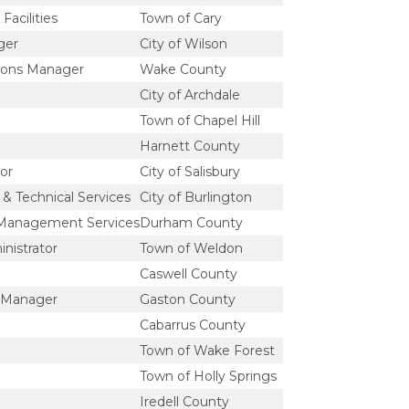
Facilities
Town of Cary
ger
City of Wilson
ions Manager
Wake County
City of Archdale
Town of Chapel Hill
Harnett County
or
City of Salisbury
& Technical Services
City of Burlington
 Management Services
Durham County
nistrator
Town of Weldon
Caswell County
y Manager
Gaston County
Cabarrus County
Town of Wake Forest
Town of Holly Springs
Iredell County