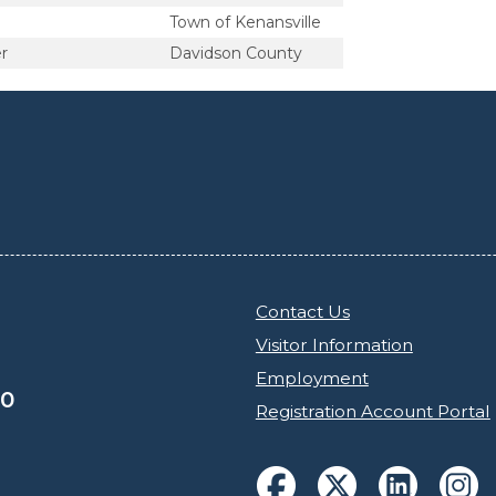
Town of Kenansville
r
Davidson County
Contact Us
Visitor Information
Employment
30
Registration Account Portal