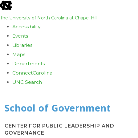
skip
to
The University of North Carolina at Chapel Hill
the
Accessibility
end
Events
of
Libraries
the
Maps
global
Departments
utility
ConnectCarolina
bar
UNC Search
Skip
to
main
content
CENTER FOR PUBLIC LEADERSHIP AND
GOVERNANCE