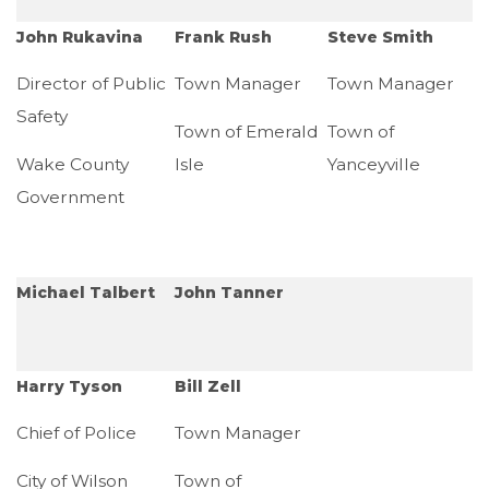
John Rukavina
Frank Rush
Steve Smith
Director of Public
Town Manager
Town Manager
Safety
Town of Emerald
Town of
Wake County
Isle
Yanceyville
Government
Michael Talbert
John Tanner
Harry Tyson
Bill Zell
Chief of Police
Town Manager
City of Wilson
Town of