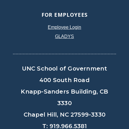
FOR EMPLOYEES
Employee Login
GLADYS
UNC School of Government
400 South Road
Knapp-Sanders Building, CB
3330
Chapel Hill, NC 27599-3330
T: 919.966.5381