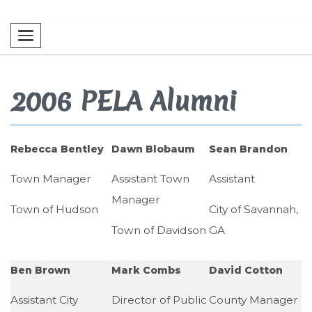
Toggle navigation
2006 PELA Alumni
Rebecca Bentley
Dawn Blobaum
Sean Brandon
Town Manager
Assistant Town
Assistant
Manager
Town of Hudson
City of Savannah,
Town of Davidson
GA
Ben Brown
Mark Combs
David Cotton
Assistant City
Director of Public
County Manager