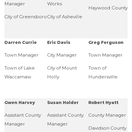
Manager
Works
Haywood County
City of Greensboro
City of Asheville
Darren Currie
Eric Davis
Greg Ferguson
Town Manager
City Manager
Town Manager
Town of Lake
City of Mount
Town of
Waccamaw
Holly
Hundersville
Gwen Harvey
Susan Holder
Robert Hyatt
Assistant County
Assistant County
County Manager
Manager
Manager
Davidson County