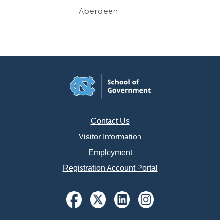
Aberdeen
Contact Us
Visitor Information
Employment
Registration Account Portal