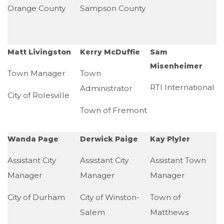
Orange County
Sampson County
Matt Livingston
Kerry McDuffie
Sam
Misenheimer
Town Manager
Town
RTI International
Administrator
City of Rolesville
Town of Fremont
Wanda Page
Derwick Paige
Kay Plyler
Assistant City
Assistant City
Assistant Town
Manager
Manager
Manager
City of Durham
City of Winston-
Town of
Salem
Matthews