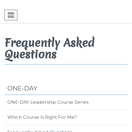
Toggle navigation
Frequently Asked
Questions
ONE-DAY
ONE-DAY Leadership Course Series
Which Course Is Right For Me?