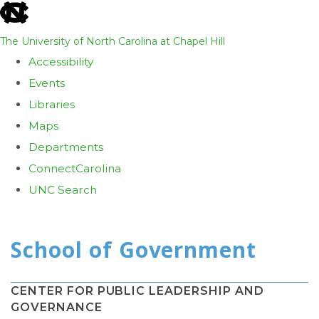
skip
to
The University of North Carolina at Chapel Hill
the
Accessibility
end
Events
of
Libraries
the
Maps
global
Departments
utility
ConnectCarolina
bar
UNC Search
Skip
to
main
content
CENTER FOR PUBLIC LEADERSHIP AND
GOVERNANCE