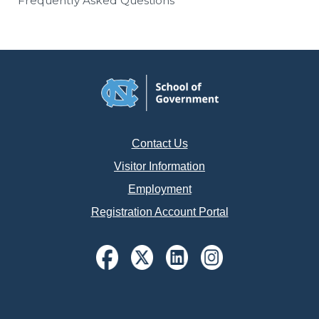
Frequently Asked Questions
Contact Us
Visitor Information
Employment
Registration Account Portal