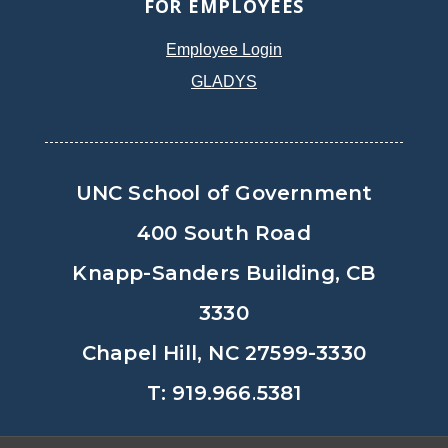
FOR EMPLOYEES
Employee Login
GLADYS
UNC School of Government
400 South Road
Knapp-Sanders Building, CB
3330
Chapel Hill, NC 27599-3330
T: 919.966.5381
Privacy Policy
Accessibility