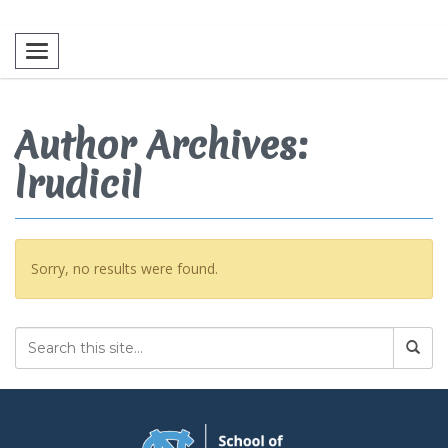
Toggle navigation
Author Archives:
lrudicil
Sorry, no results were found.