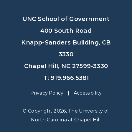
UNC School of Government
400 South Road
Knapp-Sanders Building, CB
3330
Chapel Hill, NC 27599-3330
T: 919.966.5381
Privacy Policy
Accessibility
© Copyright 2026, The University of
North Carolina at Chapel Hill