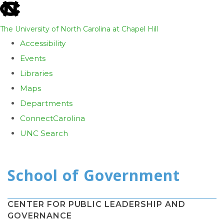
skip
to
The University of North Carolina at Chapel Hill
the
Accessibility
end
Events
of
Libraries
the
Maps
global
Departments
utility
ConnectCarolina
bar
UNC Search
Skip
to
main
content
CENTER FOR PUBLIC LEADERSHIP AND
GOVERNANCE