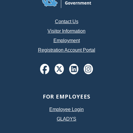
Contact Us
Visitor Information
Employment
Registration Account Portal
FOR EMPLOYEES
Employee Login
GLADYS