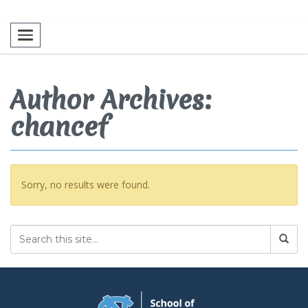
Toggle navigation
Author Archives:
chancef
Sorry, no results were found.