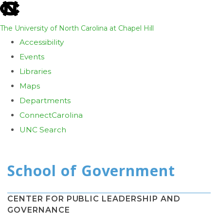
skip
to
The University of North Carolina at Chapel Hill
the
Accessibility
end
Events
of
Libraries
the
Maps
global
Departments
utility
ConnectCarolina
bar
UNC Search
Skip
to
main
content
CENTER FOR PUBLIC LEADERSHIP AND
GOVERNANCE