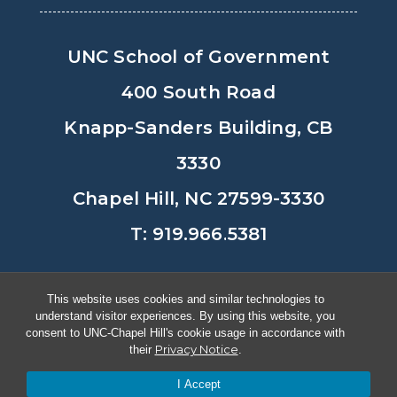
UNC School of Government
400 South Road
Knapp-Sanders Building, CB
3330
Chapel Hill, NC 27599-3330
T: 919.966.5381
Privacy Policy
Accessibility
This website uses cookies and similar technologies to
understand visitor experiences. By using this website, you
© Copyright 2026, The University of
consent to UNC-Chapel Hill's cookie usage in accordance with
Privacy Notice
their
.
North Carolina at Chapel Hill
I Accept