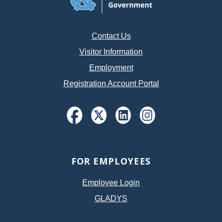
Contact Us
Visitor Information
Employment
Registration Account Portal
FOR EMPLOYEES
Employee Login
GLADYS