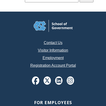
Contact Us
Visitor Information
Employment
Registration Account Portal
FOR EMPLOYEES