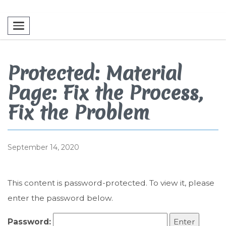
Toggle navigation
Protected: Material
Page: Fix the Process,
Fix the Problem
September 14, 2020
This content is password-protected. To view it, please
enter the password below.
Password: