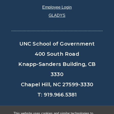
Employee Login
GLADYS
UNC School of Government
400 South Road
Knapp-Sanders Building, CB
3330
Chapel Hill, NC 27599-3330
T: 919.966.5381
Privacy Policy
Accessibility
This website uses cookies and similar technologies to