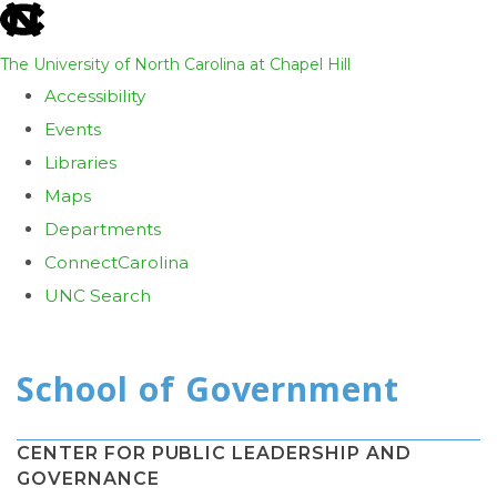
skip
to
The University of North Carolina at Chapel Hill
the
Accessibility
end
Events
of
Libraries
the
Maps
global
Departments
utility
ConnectCarolina
bar
UNC Search
Skip
to
main
content
CENTER FOR PUBLIC LEADERSHIP AND
GOVERNANCE